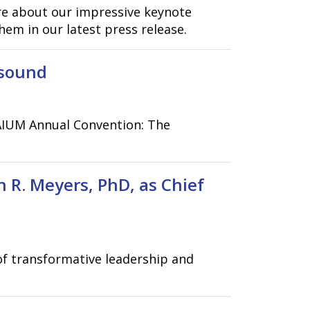
re about our impressive keynote
em in our latest press release.
asound
 AIUM Annual Convention: The
 R. Meyers, PhD, as Chief
of transformative leadership and