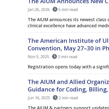
The AIUM Announces New Cla
Jan 26, 2026
5 min read
The AIUM announces its newest class o
clinical excellence have advanced medi
The American Institute of U
Convention, May 27–30 in Ph
Nov 5, 2025
3 min read
Registration opens today with a signif
The AIUM and Allied Organi
Guidance for Coding, Billing,
Jun 16, 2025
2 min read
The AIUM & partners support updates to