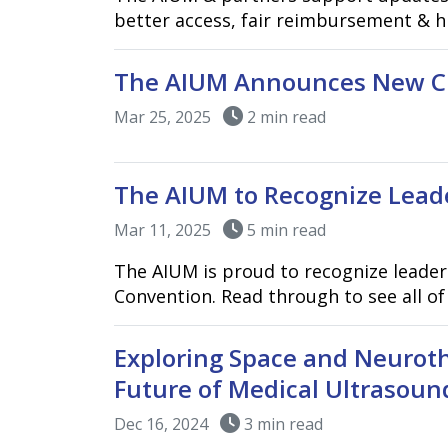
better access, fair reimbursement & hi
The AIUM Announces New Cla
Mar 25, 2025
2 min read
The AIUM to Recognize Leade
Mar 11, 2025
5 min read
The AIUM is proud to recognize leader
Convention. Read through to see all of
Exploring Space and Neuroth
Future of Medical Ultrasoun
Dec 16, 2024
3 min read