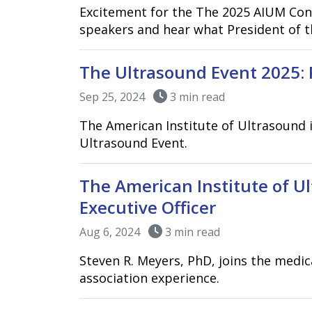
Excitement for the The 2025 AIUM Con
speakers and hear what President of t
The Ultrasound Event 2025: 
Sep 25, 2024
3 min read
The American Institute of Ultrasound 
Ultrasound Event.
The American Institute of U
Executive Officer
Aug 6, 2024
3 min read
Steven R. Meyers, PhD, joins the medi
association experience.