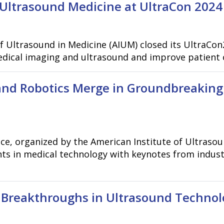
Ultrasound Medicine at UltraCon 2024
of Ultrasound in Medicine (AIUM) closed its UltraCon
medical imaging and ultrasound and improve patient
and Robotics Merge in Groundbreaking
, organized by the American Institute of Ultrasound
s in medical technology with keynotes from industr
t Breakthroughs in Ultrasound Technol