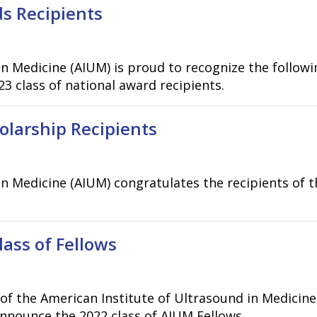
s Recipients
n Medicine (AIUM) is proud to recognize the followi
3 class of national award recipients.
larship Recipients
in Medicine (AIUM) congratulates the recipients of
ss of Fellows
f the American Institute of Ultrasound in Medicine
nounce the 2022 class of AIUM Fellows..