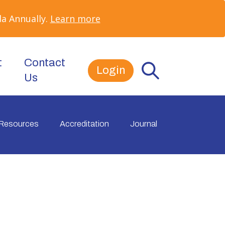
a Annually.
Learn more
t
Contact
Login
Us
Resources
Accreditation
Journal