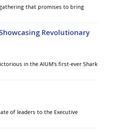
gathering that promises to bring
 Showcasing Revolutionary
torious in the AIUM’s first-ever Shark
ate of leaders to the Executive