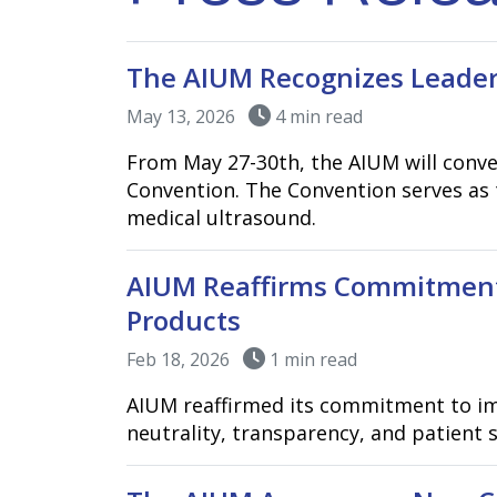
The AIUM Recognizes Leader
May 13, 2026
4 min read
From May 27-30th, the AIUM will conve
Convention. The Convention serves as 
medical ultrasound.
AIUM Reaffirms Commitment
Products
Feb 18, 2026
1 min read
AIUM reaffirmed its commitment to im
neutrality, transparency, and patient