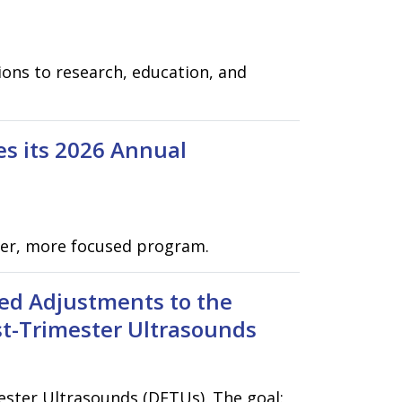
ons to research, education, and
es its 2026 Annual
hter, more focused program.
ed Adjustments to the
rst-Trimester Ultrasounds
ester Ultrasounds (DFTUs). The goal: