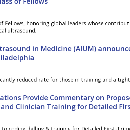
ss of Fellows
f Fellows, honoring global leaders whose contributi
cal ultrasound.
ltrasound in Medicine (AIUM) announc
iladelphia
icantly reduced rate for those in training and a tig
zations Provide Commentary on Propos
 and Clinician Training for Detailed Fi
 coding, billing & training for Detailed First-Trim