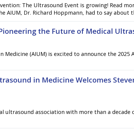
vention: The Ultrasound Event is growing! Read mo
he AIUM, Dr. Richard Hoppmann, had to say about th
Pioneering the Future of Medical Ultr
in Medicine (AIUM) is excited to announce the 2025
ltrasound in Medicine Welcomes Steven
cal ultrasound association with more than a decade 