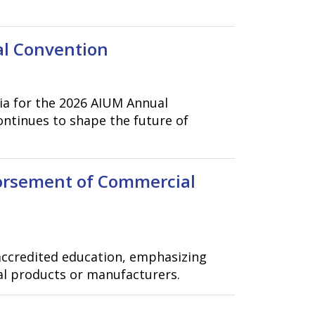
al Convention
hia for the 2026 AIUM Annual
ontinues to shape the future of
orsement of Commercial
accredited education, emphasizing
al products or manufacturers.