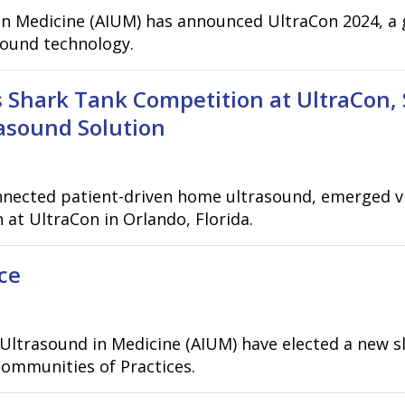
in Medicine (AIUM) has announced UltraCon 2024, a 
sound technology.
 Shark Tank Competition at UltraCon,
asound Solution
nnected patient-driven home ultrasound, emerged vic
at UltraCon in Orlando, Florida.
ce
Ultrasound in Medicine (AIUM) have elected a new sl
ommunities of Practices.