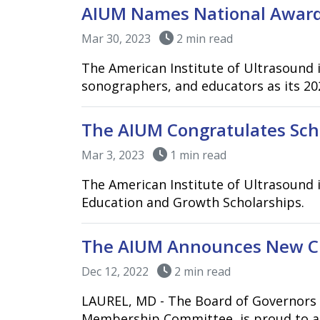
AIUM Names National Award
Mar 30, 2023
2 min read
The American Institute of Ultrasound i
sonographers, and educators as its 202
The AIUM Congratulates Scho
Mar 3, 2023
1 min read
The American Institute of Ultrasound 
Education and Growth Scholarships.
The AIUM Announces New Cla
Dec 12, 2022
2 min read
LAUREL, MD - The Board of Governors o
Membership Committee, is proud to an