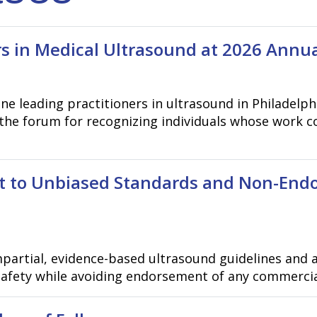
s in Medical Ultrasound at 2026 Annu
ne leading practitioners in ultrasound in Philadelp
the forum for recognizing individuals whose work c
 to Unbiased Standards and Non-End
partial, evidence-based ultrasound guidelines and 
 safety while avoiding endorsement of any commerci