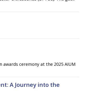
 an awards ceremony at the 2025 AIUM
t: A Journey into the