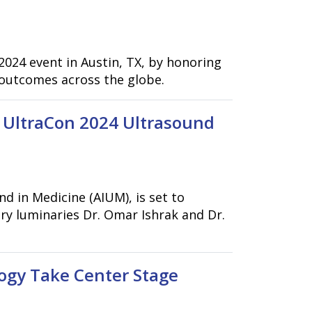
2024 event in Austin, TX, by honoring
 outcomes across the globe.
 UltraCon 2024 Ultrasound
 in Medicine (AIUM), is set to
y luminaries Dr. Omar Ishrak and Dr.
ogy Take Center Stage