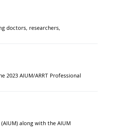
ng doctors, researchers,
 the 2023 AIUM/ARRT Professional
 (AIUM) along with the AIUM