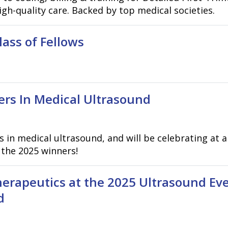
gh-quality care. Backed by top medical societies.
ss of Fellows
rs In Medical Ultrasound
s in medical ultrasound, and will be celebrating at
 the 2025 winners!
erapeutics at the 2025 Ultrasound Even
d