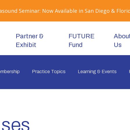
sound Seminar: Now Available in San Diego & Florid
Partner &
FUTURE
Abou
Exhibit
Fund
Us
mbership
Practice Topics
Learning & Events
ases