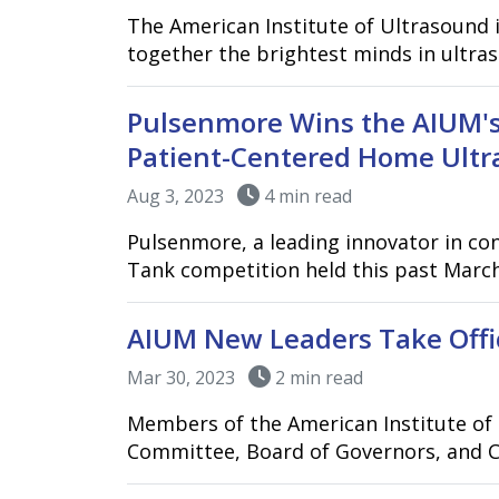
The American Institute of Ultrasound 
together the brightest minds in ultra
Pulsenmore Wins the AIUM's
Patient-Centered Home Ultr
Aug 3, 2023
4 min read
Pulsenmore, a leading innovator in co
Tank competition held this past March 
AIUM New Leaders Take Offi
Mar 30, 2023
2 min read
Members of the American Institute of 
Committee, Board of Governors, and C