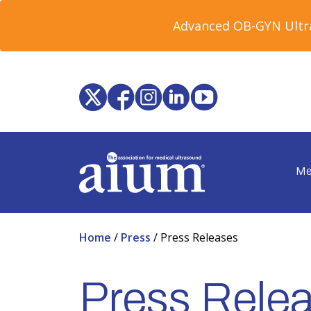
Advanced OB-GYN Ultra
Me
Home
/
Press
/
Press Releases
Press Rele