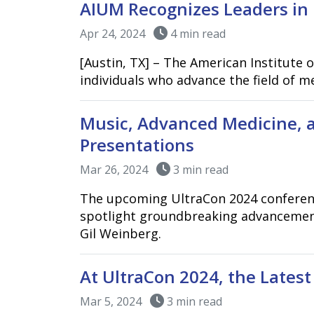
AIUM Recognizes Leaders in 
Apr 24, 2024
4 min read
[Austin, TX] – The American Institute 
individuals who advance the field of 
Music, Advanced Medicine, 
Presentations
Mar 26, 2024
3 min read
The upcoming UltraCon 2024 conference
spotlight groundbreaking advancement
Gil Weinberg.
At UltraCon 2024, the Lates
Mar 5, 2024
3 min read