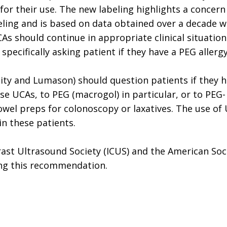
s for their use. The new labeling highlights a concern
beling and is based on data obtained over a decade w
s should continue in appropriate clinical situation
specifically asking patient if they have a PEG allergy
inity and Lumason) should question patients if they 
ese UCAs, to PEG (macrogol) in particular, or to PEG-
owel preps for colonoscopy or laxatives. The use of
n these patients.
rast Ultrasound Society (ICUS) and the American Soc
ing this recommendation.