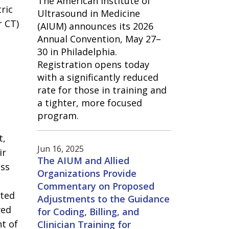
The American Institute of
ric
Ultrasound in Medicine
r CT)
(AIUM) announces its 2026
Annual Convention, May 27–
30 in Philadelphia.
Registration opens today
with a significantly reduced
rate for those in training and
a tighter, more focused
program.
t,
Jun 16, 2025
ir
The AIUM and Allied
ess
Organizations Provide
Commentary on Proposed
ated
Adjustments to the Guidance
ved
for Coding, Billing, and
nt of
Clinician Training for