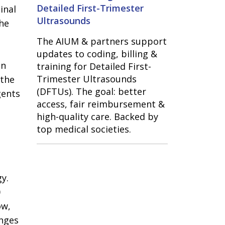
Detailed First-Trimester
inal
Ultrasounds
the
The AIUM & partners support
updates to coding, billing &
en
training for Detailed First-
Trimester Ultrasounds
 the
(DFTUs). The goal: better
gents
access, fair reimbursement &
high-quality care. Backed by
top medical societies.
y.
0
ow,
anges