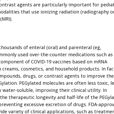
ntrast agents are particularly important for pediat
odalities that use ionizing radiation (radiography o
(MRI).
thousands of enteral (oral) and parenteral (eg,
ommonly used over-the-counter medications such as
o a component of COVID-19 vaccines based on mRNA
n creams, cosmetics, and household products. In fac
mpounds, drugs, or contrast agents to improve the
Gylation. PEGylated molecules are often less toxic, l
ater-soluble, improving their clinical utility. In
the therapeutic longevity and half-life of the PEGyl
preventing excessive excretion of drugs. FDA-appro
de variety of clinical applications, such as treatme