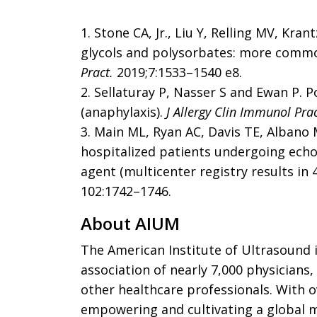
1. Stone CA, Jr., Liu Y, Relling MV, Kra
glycols and polysorbates: more comm
Pract.
2019;7:1533–1540 e8.
2. Sellaturay P, Nasser S and Ewan P. P
(anaphylaxis).
J Allergy Clin Immunol Prac
3. Main ML, Ryan AC, Davis TE, Albano 
hospitalized patients undergoing ech
agent (multicenter registry results in 
102:1742–1746.
About AIUM
The
American Institute of Ultrasound 
association of nearly 7,000 physicians,
other healthcare professionals. With o
empowering and cultivating a global m