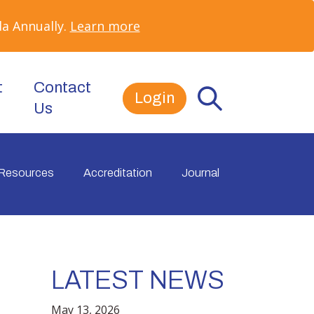
a Annually.
Learn more
t
Contact
Login
Us
Resources
Accreditation
Journal
LATEST NEWS
e
May 13, 2026