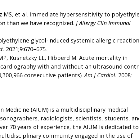
ntz MS, et al. Immediate hypersensitivity to polyethyl
on than we have recognized.
J Allergy Clin Immunol
olyethylene glycol-induced systemic allergic reactio
t.
2021;9:670–675.
MP, Kusnetzky LL, Hibberd M. Acute mortality in
ocardiography with and without an ultrasound contr
4,300,966 consecutive patients).
Am J Cardiol.
2008;
in Medicine
(AIUM) is a multidisciplinary medical
 sonographers, radiologists, scientists, students, an
ver 70 years of experience, the AIUM is dedicated to
ultidisciplinary community engaged in the use of