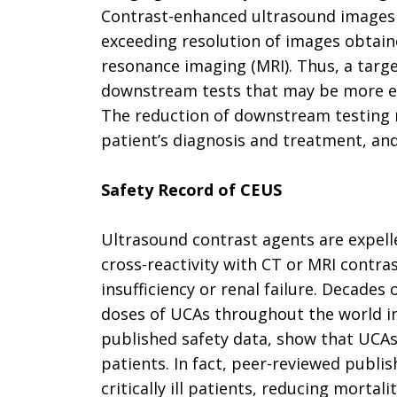
Contrast-enhanced ultrasound images a
exceeding resolution of images obta
resonance imaging (MRI). Thus, a targ
downstream tests that may be more exp
The reduction of downstream testing m
patient’s diagnosis and treatment, an
Safety Record of CEUS
Ultrasound contrast agents are expell
cross-reactivity with CT or MRI contra
insufficiency or renal failure. Decades
doses of UCAs throughout the world inc
published safety data, show that UCAs
patients. In fact, peer-reviewed publis
critically ill patients, reducing mort