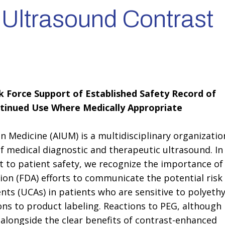
 Ultrasound Contrast
 Force Support of Established Safety Record of
tinued Use Where Medically Appropriate
n Medicine (AIUM) is a multidisciplinary organizatio
of medical diagnostic and therapeutic ultrasound. In
to patient safety, we recognize the importance of
ion (FDA) efforts to communicate the potential risk
nts (UCAs) in patients who are sensitive to polyeth
ions to product labeling. Reactions to PEG, although
 alongside the clear benefits of contrast-enhanced