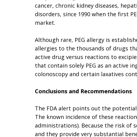
cancer, chronic kidney diseases, hepati
disorders, since 1990 when the first 
market.
Although rare, PEG allergy is establish
allergies to the thousands of drugs t
active drug versus reactions to excip
that contain solely PEG as an active i
colonoscopy and certain laxatives con
Conclusions and Recommendations
The FDA alert points out the potential
The known incidence of these reaction
administrations). Because the risk of 
and they provide very substantial ben