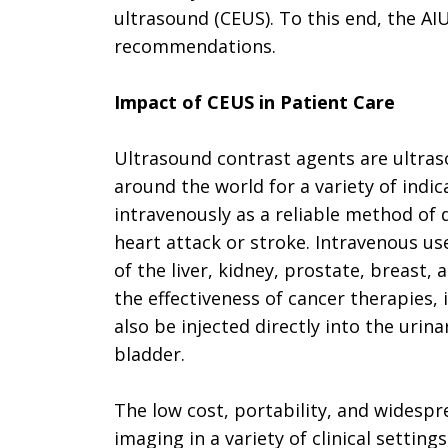
ultrasound (CEUS). To this end, the A
recommendations.
Impact of CEUS in Patient Care
Ultrasound contrast agents are ultras
around the world for a variety of indi
intravenously as a reliable method of d
heart attack or stroke. Intravenous us
of the liver, kidney, prostate, breast
the effectiveness of cancer therapies,
also be injected directly into the uri
bladder.
The low cost, portability, and widespr
imaging in a variety of clinical settings