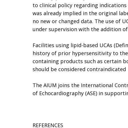
to clinical policy regarding indication
was already implied in the original la
no new or changed data. The use of UCA
under supervision with the addition of 
Facilities using lipid-based UCAs (Def
history of prior hypersensitivity to th
containing products such as certain b
should be considered contraindicated i
The AIUM joins the International Cont
of Echocardiography (ASE) in support
REFERENCES