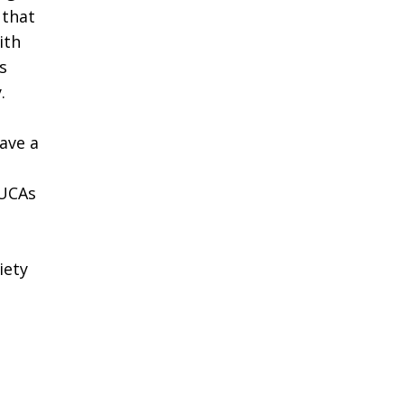
 that
ith
s
.
have a
 UCAs
iety