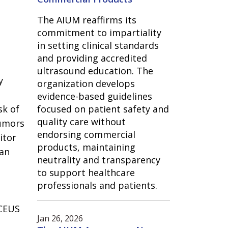
The AIUM reaffirms its
commitment to impartiality
in setting clinical standards
and providing accredited
ultrasound education. The
y
organization develops
evidence-based guidelines
sk of
focused on patient safety and
quality care without
tumors
endorsing commercial
itor
products, maintaining
can
neutrality and transparency
to support healthcare
professionals and patients.
 CEUS
Jan 26, 2026