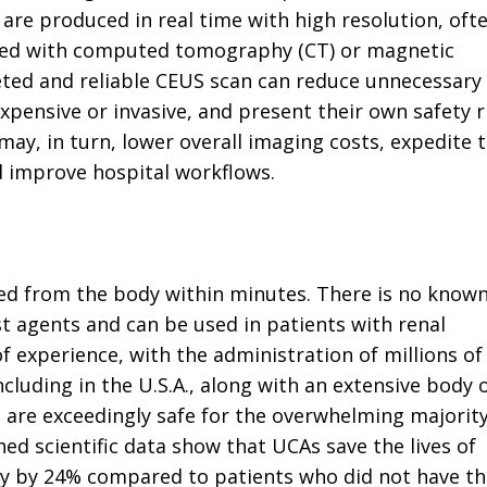
re produced in real time with high resolution, oft
ined with computed tomography (CT) or magnetic
eted and reliable CEUS scan can reduce unnecessary
ensive or invasive, and present their own safety ri
ay, in turn, lower overall imaging costs, expedite 
d improve hospital workflows.
ed from the body within minutes. There is no know
st agents and can be used in patients with renal
 of experience, with the administration of millions of
luding in the U.S.A., along with an extensive body 
 are exceedingly safe for the overwhelming majority
hed scientific data show that UCAs save the lives of
ality by 24% compared to patients who did not have t