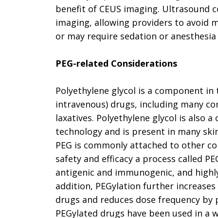
benefit of CEUS imaging. Ultrasound co
imaging, allowing providers to avoid m
or may require sedation or anesthesia 
PEG-related Considerations
Polyethylene glycol is a component in 
intravenous) drugs, including many c
laxatives. Polyethylene glycol is als
technology and is present in many ski
PEG is commonly attached to other co
safety and efficacy a process called PE
antigenic and immunogenic, and highly w
addition, PEGylation further increases 
drugs and reduces dose frequency by 
PEGylated drugs have been used in a wi