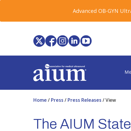
Advanced OB-GYN Ultra
Me
Home
/
Press
/
Press Releases
/
View
The AIUM State