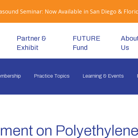
sound Seminar: Now Available in San Diego & Florid
Partner &
FUTURE
Abou
Exhibit
Fund
Us
mbership
Practice Topics
Learning & Events
ment on Polyethylen