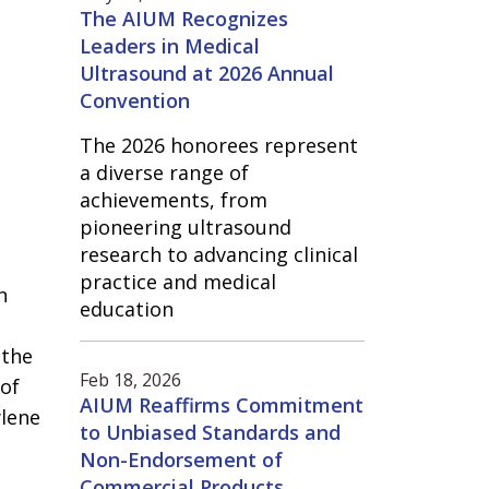
The AIUM Recognizes
Leaders in Medical
Ultrasound at 2026 Annual
Convention
The 2026 honorees represent
a diverse range of
achievements, from
pioneering ultrasound
research to advancing clinical
practice and medical
n
education
 the
Feb 18, 2026
 of
AIUM Reaffirms Commitment
ylene
to Unbiased Standards and
Non-Endorsement of
Commercial Products