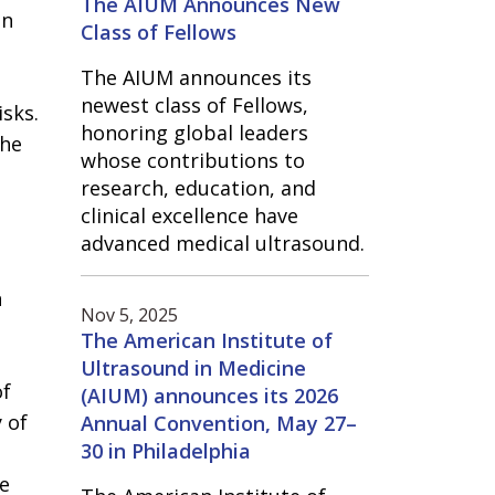
The AIUM Announces New
en
Class of Fellows
The AIUM announces its
newest class of Fellows,
sks.
honoring global leaders
the
whose contributions to
research, education, and
clinical excellence have
advanced medical ultrasound.
n
Nov 5, 2025
The American Institute of
Ultrasound in Medicine
of
(AIUM) announces its 2026
 of
Annual Convention, May 27–
30 in Philadelphia
he