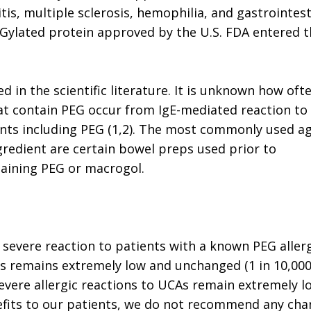
tis, multiple sclerosis, hemophilia, and gastrointest
PEGylated protein approved by the U.S. FDA entered 
ed in the scientific literature. It is unknown how oft
hat contain PEG occur from IgE-mediated reaction to
ients including PEG (1,2). The most commonly used a
ngredient are certain bowel preps used prior to
taining PEG or macrogol.
 severe reaction to patients with a known PEG allerg
s remains extremely low and unchanged (1 in 10,00
severe allergic reactions to UCAs remain extremely l
efits to our patients, we do not recommend any ch