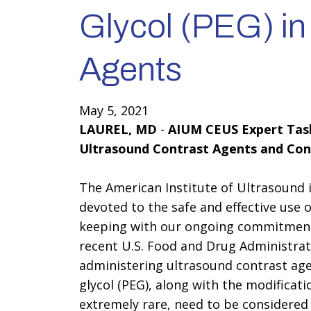
Glycol (PEG) in
Agents
May 5, 2021
LAUREL, MD
-
AIUM CEUS Expert Task
Ultrasound Contrast Agents and Con
The American Institute of Ultrasound i
devoted to the safe and effective use 
keeping with our ongoing commitment 
recent U.S. Food and Drug Administrat
administering ultrasound contrast age
glycol (PEG), along with the modificat
extremely rare, need to be considered