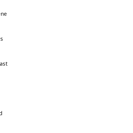
ene
ns
ast
d