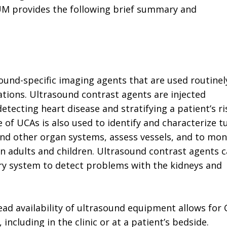
IUM provides the following brief summary and
ound-specific imaging agents that are used routinel
cations. Ultrasound contrast agents are injected
etecting heart disease and stratifying a patient’s ri
e of UCAs is also used to identify and characterize 
, and other organ systems, assess vessels, and to mon
 in adults and children. Ultrasound contrast agents 
nary system to detect problems with the kidneys and
ead availability of ultrasound equipment allows for
, including in the clinic or at a patient’s bedside.