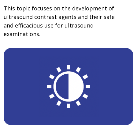
This topic focuses on the development of
ultrasound contrast agents and their safe
and efficacious use for ultrasound
examinations.