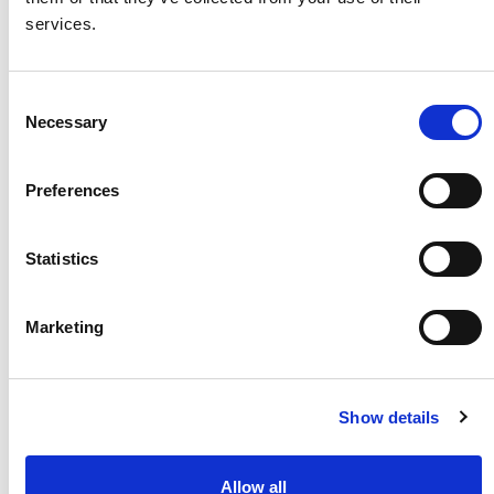
services.
Consent
Necessary
Selection
Preferences
Statistics
Marketing
Contrast-Enhanced
* (2023)
Article
Show details
Allow all