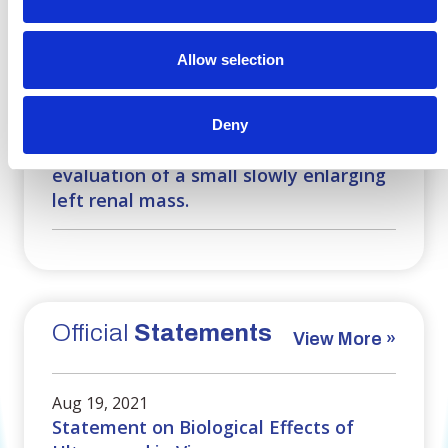
Case
Challenges
View More »
Allow selection
Mar 25, 2017
A 61-year-old man with a history of
Deny
metastatic melanoma presented for
evaluation of a small slowly enlarging
left renal mass.
Official
Statements
View More »
Aug 19, 2021
Statement on Biological Effects of