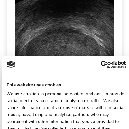
Prostate & Surrounding Structures
This website uses cookies
(2025)
We use cookies to personalise content and ads, to provide
social media features and to analyse our traffic. We also
Article
|
Image Library
share information about your use of our site with our social
media, advertising and analytics partners who may
combine it with other information that you’ve provided to
them or that they’ve collected from your use of their