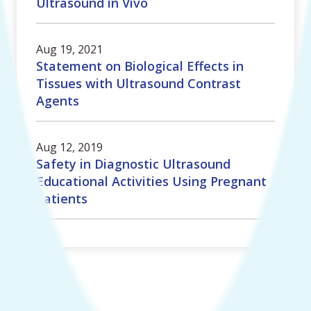
Ultrasound in Vivo
Aug 19, 2021
Statement on Biological Effects in
Tissues with Ultrasound Contrast
Agents
Aug 12, 2019
Safety in Diagnostic Ultrasound
Educational Activities Using Pregnant
Patients