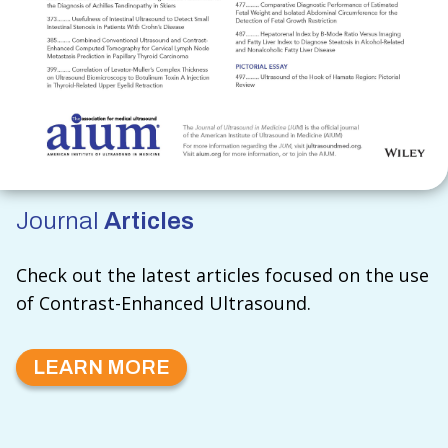
Journal
Articles
Check out the latest articles focused on the use
of Contrast-Enhanced Ultrasound.
LEARN MORE