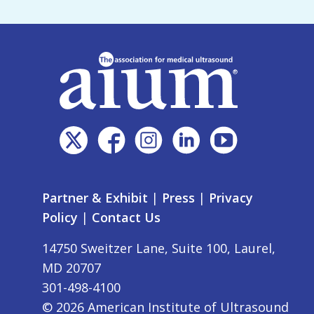
Partner & Exhibit
|
Press
|
Privacy
Policy
|
Contact Us
14750 Sweitzer Lane, Suite 100, Laurel,
MD 20707
301-498-4100
©
2026
American Institute of Ultrasound