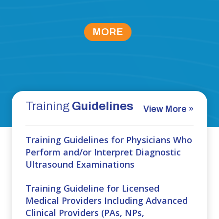
MORE
Training
Guidelines
View More »
Training Guidelines for Physicians Who
Perform and/or Interpret Diagnostic
Ultrasound Examinations
Training Guideline for Licensed
Medical Providers Including Advanced
Clinical Providers (PAs, NPs,