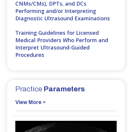
CNMs/CMs), DPTs, and DCs
Performing and/or Interpreting
Diagnostic Ultrasound Examinations
Training Guidelines for Licensed
Medical Providers Who Perform and
Interpret Ultrasound-Guided
Procedures
Practice
Parameters
View More »