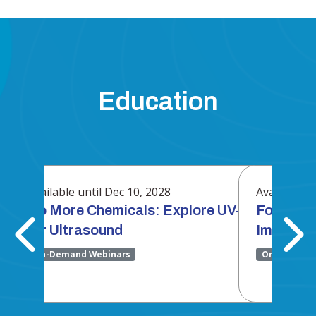
Education
Available until Dec 10, 2028
Available un
ocused
No More Chemicals: Explore UV-C HLD
Focused 
for Ultrasound
Immunot
On-Demand Webinars
On-Demand 