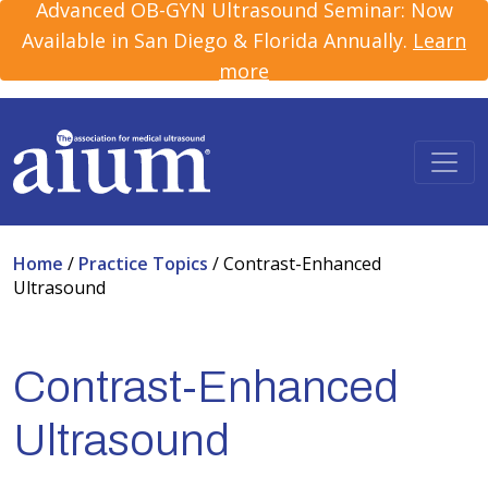
Advanced OB-GYN Ultrasound Seminar: Now
Available in San Diego & Florida Annually.
Learn
more
Home
/
Practice Topics
/
Contrast-Enhanced
Ultrasound
Contrast-Enhanced
Ultrasound