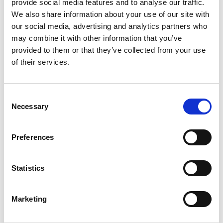
provide social media features and to analyse our traffic.
We also share information about your use of our site with
our social media, advertising and analytics partners who
may combine it with other information that you’ve
provided to them or that they’ve collected from your use
of their services.
Consent
All Members Welcome!
Necessary
Selection
No meetings scheduled at this time.
Preferences
Statistics
Marketing
Interested in setting up a COP