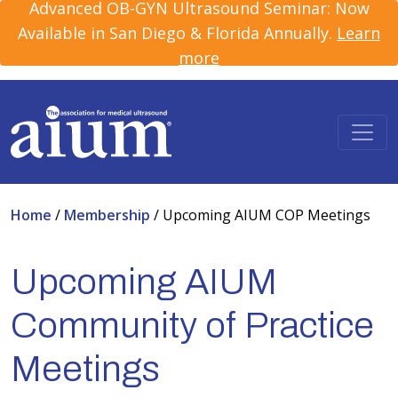
Advanced OB-GYN Ultrasound Seminar: Now
Available in San Diego & Florida Annually.
Learn
more
Home
/
Membership
/
Upcoming AIUM COP Meetings
Upcoming AIUM
Community of Practice
Meetings