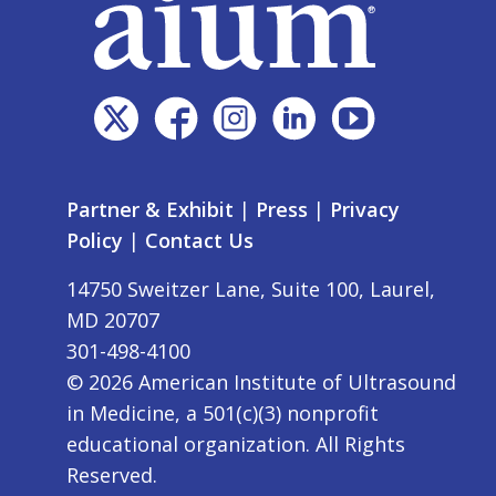
Partner & Exhibit
|
Press
|
Privacy
Policy
|
Contact Us
14750 Sweitzer Lane, Suite 100, Laurel,
MD 20707
301-498-4100
©
2026
American Institute of Ultrasound
in Medicine, a 501(c)(3) nonprofit
educational organization. All Rights
Reserved.