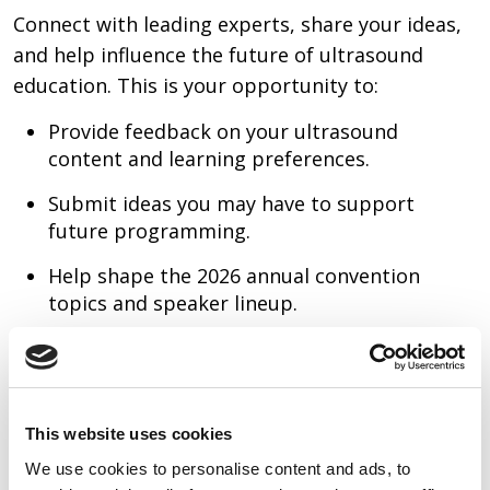
Connect with leading experts, share your ideas,
and help influence the future of ultrasound
education. This is your opportunity to:
Provide feedback on your ultrasound
content and learning preferences.
Submit ideas you may have to support
future programming.
Help shape the 2026 annual convention
topics and speaker lineup.
This website uses cookies
We use cookies to personalise content and ads, to