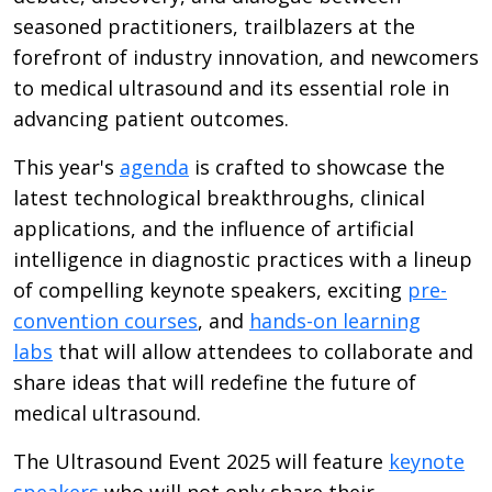
seasoned practitioners, trailblazers at the
forefront of industry innovation, and newcomers
to medical ultrasound and its essential role in
advancing patient outcomes.
This year's
agenda
is crafted to showcase the
latest technological breakthroughs, clinical
applications, and the influence of artificial
intelligence in diagnostic practices with a lineup
of compelling keynote speakers, exciting
pre-
convention courses
, and
hands-on learning
labs
that will allow attendees to collaborate and
share ideas that will redefine the future of
medical ultrasound.
The Ultrasound Event 2025 will feature
keynote