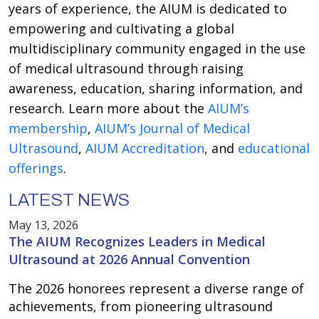
years of experience, the AIUM is dedicated to
empowering and cultivating a global
multidisciplinary community engaged in the use
of medical ultrasound through raising
awareness, education, sharing information, and
research. Learn more about the
AIUM’s
membership
,
AIUM’s Journal of Medical
Ultrasound
,
AIUM Accreditation
, and
educational
offerings
.
LATEST NEWS
May 13, 2026
The AIUM Recognizes Leaders in Medical
Ultrasound at 2026 Annual Convention
The 2026 honorees represent a diverse range of
achievements, from pioneering ultrasound