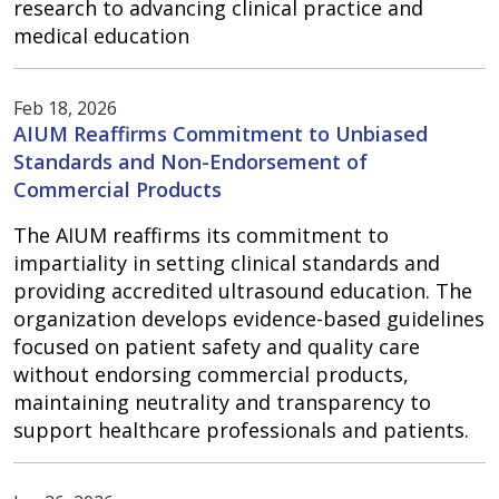
research to advancing clinical practice and
medical education
Feb 18, 2026
AIUM Reaffirms Commitment to Unbiased
Standards and Non-Endorsement of
Commercial Products
The AIUM reaffirms its commitment to
impartiality in setting clinical standards and
providing accredited ultrasound education. The
organization develops evidence-based guidelines
focused on patient safety and quality care
without endorsing commercial products,
maintaining neutrality and transparency to
support healthcare professionals and patients.