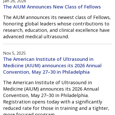
Jan 26, 2026
The AIUM Announces New Class of Fellows
The AIUM announces its newest class of Fellows,
honoring global leaders whose contributions to
research, education, and clinical excellence have
advanced medical ultrasound.
Nov 5, 2025
The American Institute of Ultrasound in
Medicine (AIUM) announces its 2026 Annual
Convention, May 27–30 in Philadelphia
The American Institute of Ultrasound in
Medicine (AIUM) announces its 2026 Annual
Convention, May 27–30 in Philadelphia.
Registration opens today with a significantly
reduced rate for those in training and a tighter,
more focused program.