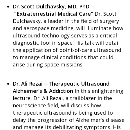
Dr. Scott Dulchavsky, MD, PhD
–
"Extraterrestrial Medical Care"
Dr. Scott
Dulchavsky, a leader in the field of surgery
and aerospace medicine, will illuminate how
ultrasound technology serves as a critical
diagnostic tool in space. His talk will detail
the application of point-of-care ultrasound
to manage clinical conditions that could
arise during space missions.
Dr. Ali Rezai
–
Therapeutic Ultrasound:
Alzheimer's & Addiction
In this enlightening
lecture, Dr. Ali Rezai, a trailblazer in the
neuroscience field, will discuss how
therapeutic ultrasound is being used to
delay the progression of Alzheimer's disease
and manage its debilitating symptoms. His