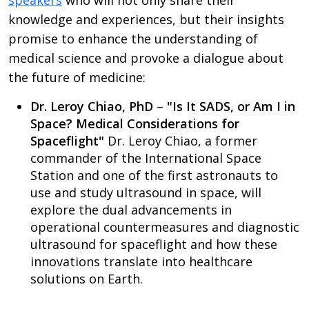
speakers
who will not only share their
knowledge and experiences, but their insights
promise to enhance the understanding of
medical science and provoke a dialogue about
the future of medicine:
Dr. Leroy Chiao, PhD
–
"Is It SADS, or Am I in
Space? Medical Considerations for
Spaceflight"
Dr. Leroy Chiao, a former
commander of the International Space
Station and one of the first astronauts to
use and study ultrasound in space, will
explore the dual advancements in
operational countermeasures and diagnostic
ultrasound for spaceflight and how these
innovations translate into healthcare
solutions on Earth.