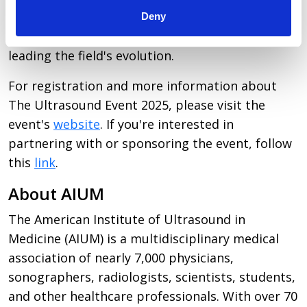
exceptional opportunity for participants to
Deny
directly engage with the ideas and individuals
leading the field's evolution.
For registration and more information about
The Ultrasound Event 2025, please visit the
event's
website
. If you're interested in
partnering with or sponsoring the event, follow
this
link
.
About AIUM
The
American Institute of Ultrasound in
Medicine
(AIUM) is a multidisciplinary medical
association of nearly 7,000 physicians,
sonographers, radiologists, scientists, students,
and other healthcare professionals. With over 70