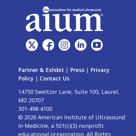
Partner & Exhibit
|
Press
|
Privacy
Policy
|
Contact Us
14750 Sweitzer Lane, Suite 100, Laurel,
MD 20707
301-498-4100
©
2026
American Institute of Ultrasound
in Medicine, a 501(c)(3) nonprofit
educational organization. All Rights