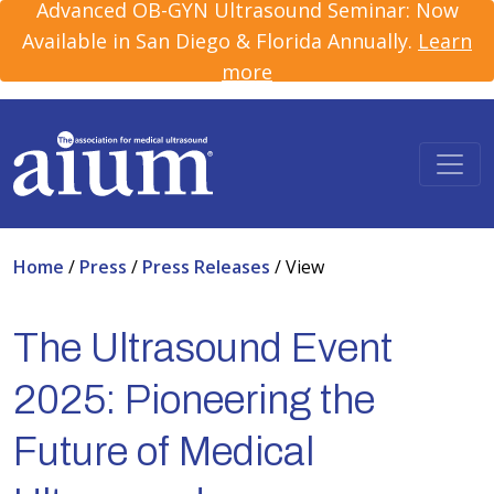
Advanced OB-GYN Ultrasound Seminar: Now
Available in San Diego & Florida Annually.
Learn
more
Home
/
Press
/
Press Releases
/
View
The Ultrasound Event
2025: Pioneering the
Future of Medical