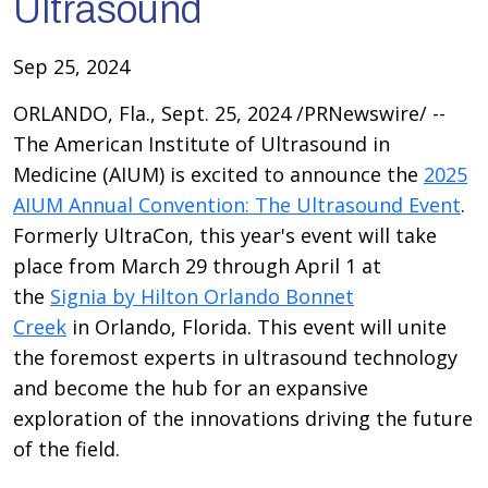
Ultrasound
Sep 25, 2024
ORLANDO, Fla., Sept. 25, 2024 /PRNewswire/ --
The American Institute of Ultrasound in
Medicine (AIUM) is excited to announce the
2025
AIUM Annual Convention: The Ultrasound Event
.
Formerly UltraCon, this year's event will take
place from March 29 through April 1 at
the
Signia by Hilton Orlando Bonnet
Creek
in Orlando, Florida. This event will unite
the foremost experts in ultrasound technology
and become the hub for an expansive
exploration of the innovations driving the future
of the field.