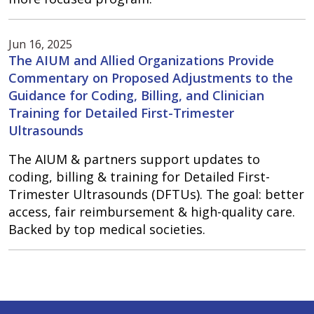
Jun 16, 2025
The AIUM and Allied Organizations Provide
Commentary on Proposed Adjustments to the
Guidance for Coding, Billing, and Clinician
Training for Detailed First-Trimester
Ultrasounds
The AIUM & partners support updates to
coding, billing & training for Detailed First-
Trimester Ultrasounds (DFTUs). The goal: better
access, fair reimbursement & high-quality care.
Backed by top medical societies.