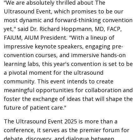
"We are absolutely thrilled about The
Ultrasound Event, which promises to be our
most dynamic and forward-thinking convention
yet," said Dr. Richard Hoppmann, MD, FACP,
FAIUM, AIUM President. "With a lineup of
impressive keynote speakers, engaging pre-
convention courses, and immersive hands-on
learning labs, this year's convention is set to be
a pivotal moment for the ultrasound
community. This event intends to create
meaningful opportunities for collaboration and
foster the exchange of ideas that will shape the
future of patient care."
The Ultrasound Event 2025 is more than a
conference, it serves as the premier forum for
debate, discovery, and dialogue between