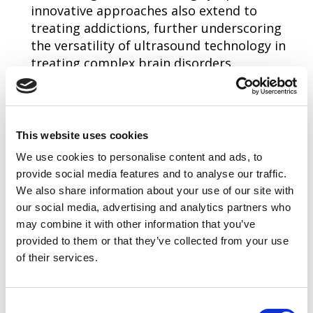
innovative approaches also extend to
treating addictions, further underscoring
the versatility of ultrasound technology in
treating complex brain disorders.
Beyond the keynote presentations, networking
opportunities abound, providing a unique venue
for professionals to engage with peers and
This website uses cookies
thought leaders. These interactions are vital for
We use cookies to personalise content and ads, to
the exchange of ideas and the advancement of
provide social media features and to analyse our traffic.
novel technologies and methodologies in
We also share information about your use of our site with
our social media, advertising and analytics partners who
ultrasound. Attendees will also learn more about
may combine it with other information that you’ve
the AIUM's work on setting clinical and technical
provided to them or that they’ve collected from your use
standards for the profession and hear from the
of their services.
experts who are producing them. The event will
also feature an Ultrasound Unwind party, and
Consent
the week will conclude with an awards dinner