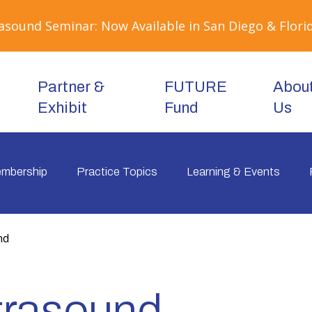
sound Seminar: Now Available in San Diego & Florid
Partner &
FUTURE
Abou
Exhibit
Fund
Us
mbership
Practice Topics
Learning & Events
nd
ltrasound