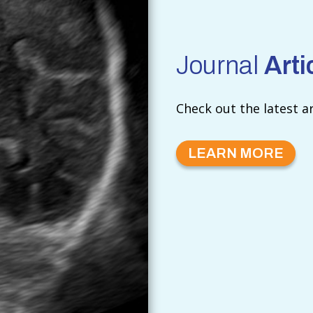
Journal
Arti
Check out the latest a
LEARN MORE