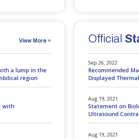
Official
St
View More »
Sep 26, 2022
with a lump in the
Recommended Max
bilical region
Displayed Thermal 
Aug 19, 2021
t with
Statement on Biolo
Ultrasound Contra
Aug 19, 2021