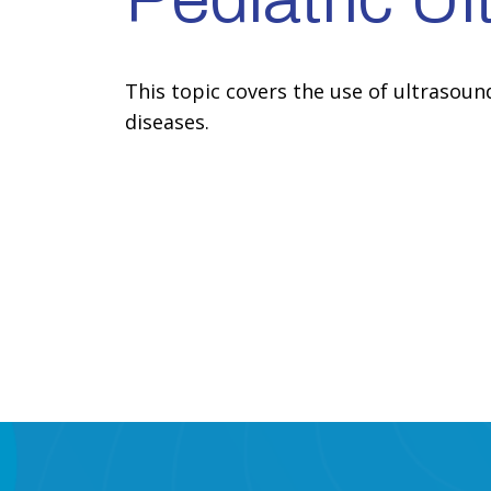
This topic covers the use of ultrasoun
diseases.