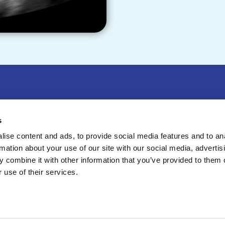
r & Exhibit
|
Press
|
Privacy Policy
|
Contact Us
s
Sweitzer Lane, Suite 100, Laurel, MD 20707
ise content and ads, to provide social media features and to an
rmation about your use of our site with our social media, advertis
8-4100
 combine it with other information that you’ve provided to them o
6
American Institute of Ultrasound in Medicine, a 501
 use of their services.
zation. All Rights Reserved.
esign & Development by
Matrix Group International