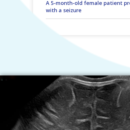
A 5-month-old female patient pr
with a seizure