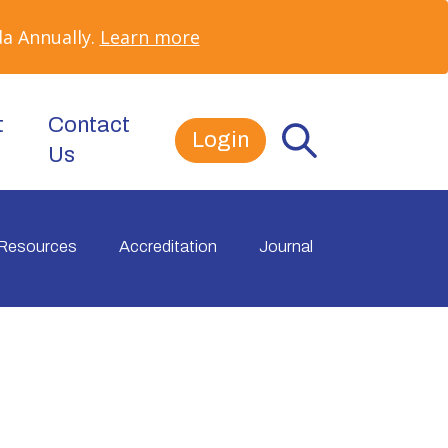
a Annually.
Learn more
t
Contact
Login
Us
Resources
Accreditation
Journal