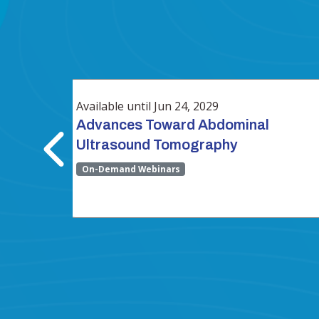
Available until Jun 24, 2029
ow
Advances Toward Abdominal
Ultrasound Tomography
On-Demand Webinars