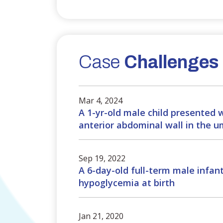
Case
Challenges
Mar 4, 2024
A 1-yr-old male child presented 
anterior abdominal wall in the um
Sep 19, 2022
A 6-day-old full-term male infan
hypoglycemia at birth
Jan 21, 2020