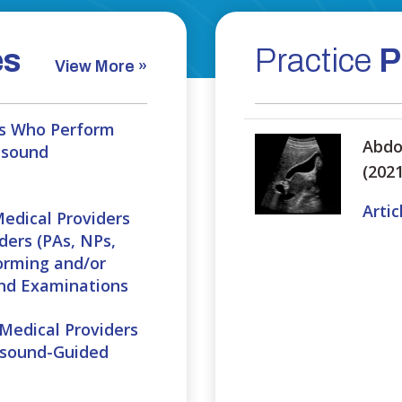
es
Practice
P
View More »
ans Who Perform
Abdo
asound
(2021
Artic
Medical Providers
ders (PAs, NPs,
orming and/or
und Examinations
 Medical Providers
asound-Guided