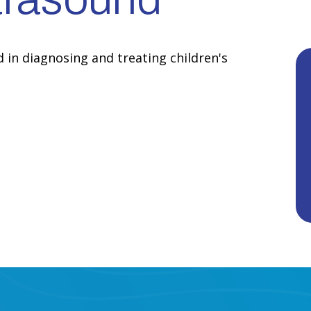
d in diagnosing and treating children's