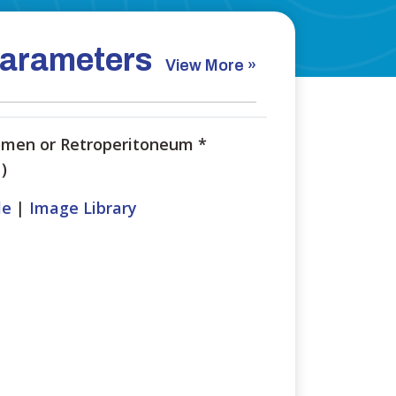
arameters
View More »
men or Retroperitoneum
*
)
le
|
Image Library