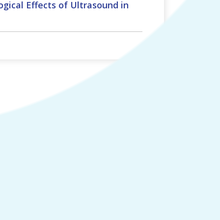
gical Effects of Ultrasound in