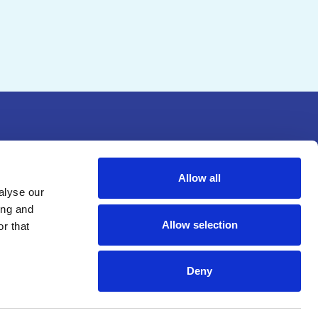
Allow all
alyse our
ing and
Allow selection
r that
(c)(3) nonprofit educational
Deny
, Inc
.