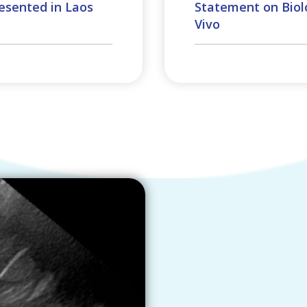
esented in Laos
Statement on Biolo
Vivo