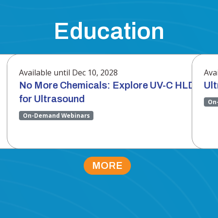
Education
Available until Dec 10, 2028
Avai
No More Chemicals: Explore UV-C HLD
Ul
for Ultrasound
On
On-Demand Webinars
MORE