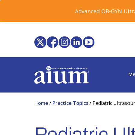
Advanced OB-GYN Ultra
Me
Home
/
Practice Topics
/
Pediatric Ultrasou
Pediatric U