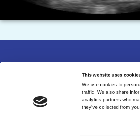
Partne
This website uses cookie
14750 
We use cookies to personal
traffic. We also share info
301-49
analytics partners who may
©
202
they’ve collected from your
organi
Web D