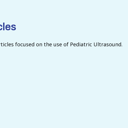
cles
rticles focused on the use of Pediatric Ultrasound.