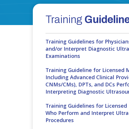
Training
Guidelin
Training Guidelines for Physici
and/or Interpret Diagnostic Ultr
Examinations
Training Guideline for Licensed 
Including Advanced Clinical Provi
CNMs/CMs), DPTs, and DCs Perf
Interpreting Diagnostic Ultraso
Training Guidelines for Licensed
Who Perform and Interpret Ultr
Procedures