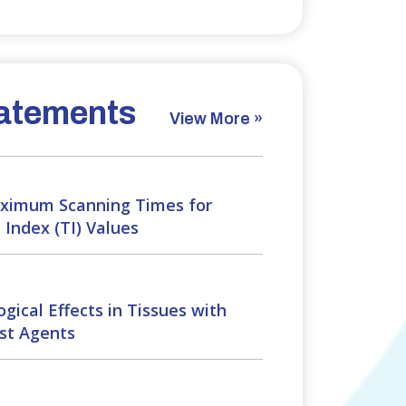
atements
View More »
imum Scanning Times for
Index (TI) Values
gical Effects in Tissues with
st Agents