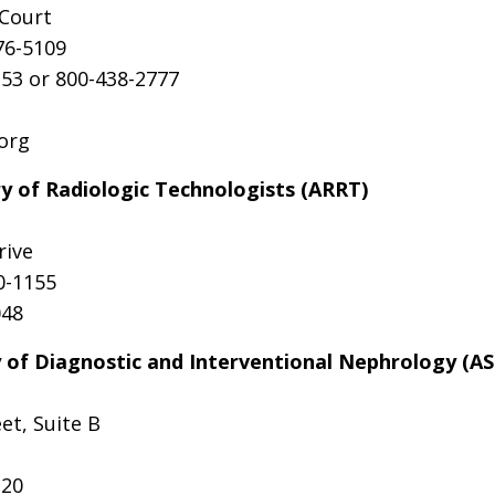
 Court
76-5109
53 or 800-438-2777
.org
y of Radiologic Technologists (ARRT)
rive
0-1155
048
 of Diagnostic and Interventional Nephrology (A
et, Suite B
220