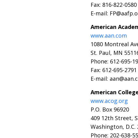
Fax: 816-822-0580
E-mail: FP@aafp.o
American Academ
www.aan.com
1080 Montreal Ave
St. Paul, MN 5511
Phone: 612-695-1
Fax: 612-695-2791
E-mail: aan@aan.
American College
www.acog.org
P.O. Box 96920
409 12th Street, 
Washington, D.C.
Phone: 202-638-5