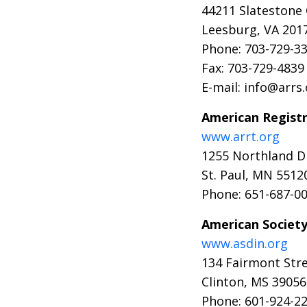
44211 Slatestone
Leesburg, VA 201
Phone: 703-729-33
Fax: 703-729-4839
E-mail: info@arrs
American Registr
www.arrt.org
1255 Northland D
St. Paul, MN 5512
Phone: 651-687-0
American Society
www.asdin.org
134 Fairmont Stre
Clinton, MS 39056
Phone: 601-924-2