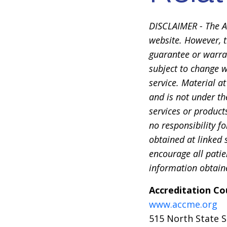
DISCLAIMER - The A
website. However, t
guarantee or warran
subject to change w
service. Material a
and is not under th
services or product
no responsibility f
obtained at linked s
encourage all patie
information obtaine
Accreditation Co
www.accme.org
515 North State S