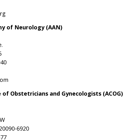
rg
y of Neurology (AAN)
.
6
940
com
 of Obstetricians and Gynecologists (ACOG)
SW
 20090-6920
577