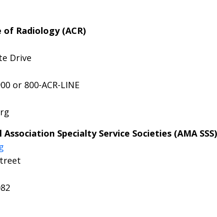
 of Radiology (ACR)
te Drive
900 or 800-ACR-LINE
org
 Association Specialty Service Societies (AMA SSS)
g
treet
082