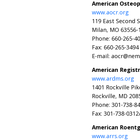
American Osteopa
www.aocr.org
119 East Second S
Milan, MO 63556-
Phone: 660-265-4
Fax: 660-265-3494
E-mail: aocr@nem
American Regist
www.ardms.org
1401 Rockville Pik
Rockville, MD 208
Phone: 301-738-84
Fax: 301-738-0312
American Roentg
www.arrs.org