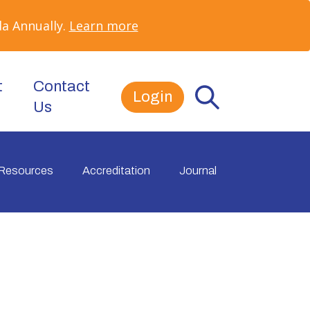
a Annually.
Learn more
t
Contact
Login
Us
Resources
Accreditation
Journal