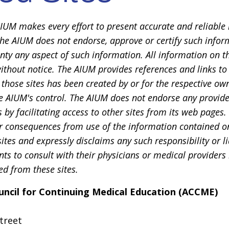
IUM makes every effort to present accurate and reliable 
he AIUM does not endorse, approve or certify such inform
ty any aspect of such information. All information on t
ithout notice. The AIUM provides references and links to 
t those sites has been created by or for the respective own
e AIUM's control. The AIUM does not endorse any provide
s by facilitating access to other sites from its web page
or consequences from use of the information contained on 
ites and expressly disclaims any such responsibility or li
nts to consult with their physicians or medical providers
d from these sites.
uncil for Continuing Medical Education (ACCME)
treet