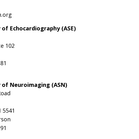
n.org
 of Echocardiography (ASE)
te 102
181
y of Neuroimaging (ASN)
Road
N 5541
rson
291