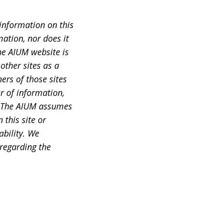
information on this
ation, nor does it
he AIUM website is
other sites as a
ers of those sites
r of information,
s. The AIUM assumes
this site or
ability. We
 regarding the