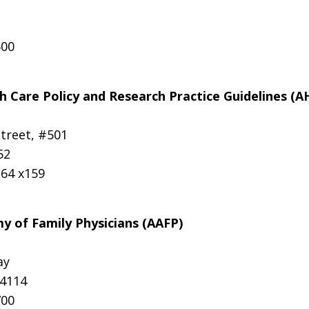
500
h Care Policy and Research Practice Guidelines (
Street, #501
52
364 x159
 of Family Physicians (AAFP)
ay
64114
700