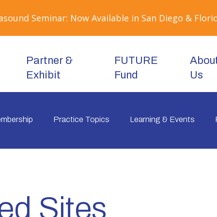
sound Seminar: Now Available in San Diego & Florid
Partner &
FUTURE
Abou
Exhibit
Fund
Us
mbership
Practice Topics
Learning & Events
ed Sites