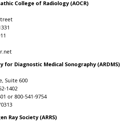
thic College of Radiology (AOCR)
treet
1331
011
r.net
ry for Diagnostic Medical Sonography (ARDMS)
e, Suite 600
52-1402
01 or 800-541-9754
/0313
en Ray Society (ARRS)