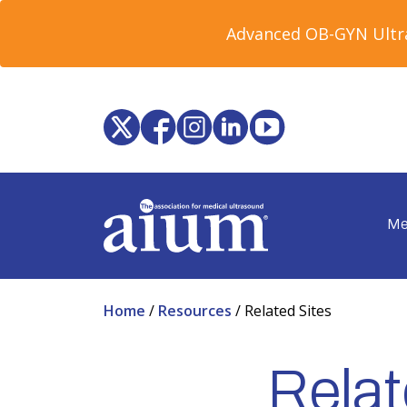
Advanced OB-GYN Ultra
Me
Home
/
Resources
/
Related Sites
Relat