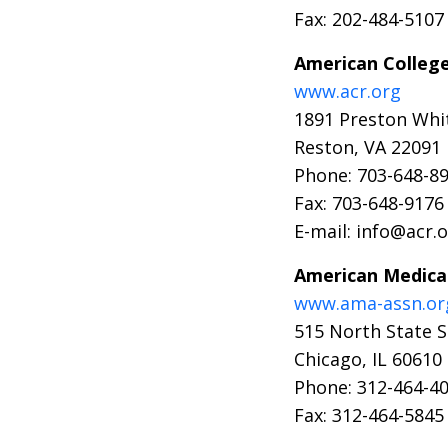
Fax: 202-484-5107
American College
www.acr.org
1891 Preston Whi
Reston, VA 22091
Phone: 703-648-8
Fax: 703-648-9176
E-mail: info@acr.
American Medical
www.ama-assn.or
515 North State S
Chicago, IL 60610
Phone: 312-464-4
Fax: 312-464-5845