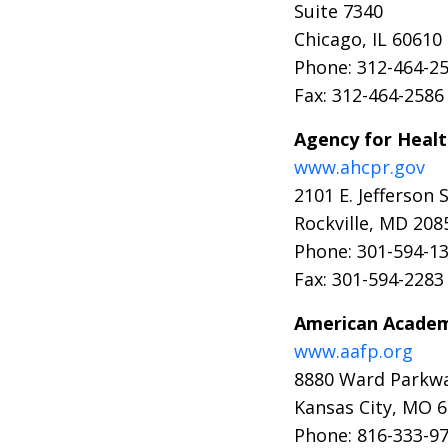
Suite 7340
Chicago, IL 60610
Phone: 312-464-2
Fax: 312-464-2586
Agency for Healt
www.ahcpr.gov
2101 E. Jefferson 
Rockville, MD 208
Phone: 301-594-1
Fax: 301-594-2283
American Academy
www.aafp.org
8880 Ward Parkw
Kansas City, MO 
Phone: 816-333-9