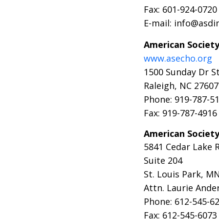
Fax: 601-924-0720
E-mail: info@asdi
American Society
www.asecho.org
1500 Sunday Dr S
Raleigh, NC 27607
Phone: 919-787-5
Fax: 919-787-4916
American Societ
5841 Cedar Lake 
Suite 204
St. Louis Park, M
Attn. Laurie Ande
Phone: 612-545-6
Fax: 612-545-6073