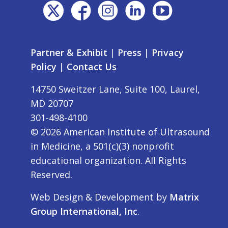
Partner & Exhibit
|
Press
|
Privacy
Policy
|
Contact Us
14750 Sweitzer Lane, Suite 100, Laurel,
MD 20707
301-498-4100
©
2026
American Institute of Ultrasound
in Medicine, a 501(c)(3) nonprofit
educational organization. All Rights
Reserved.
Web Design & Development by
Matrix
Group International, Inc
.