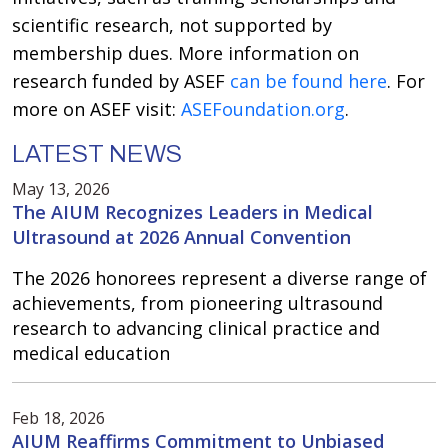
scientific research, not supported by
membership dues. More information on
research funded by ASEF
can be found here
. For
more on ASEF visit:
ASEFoundation.org
.
LATEST NEWS
May 13, 2026
The AIUM Recognizes Leaders in Medical
Ultrasound at 2026 Annual Convention
The 2026 honorees represent a diverse range of
achievements, from pioneering ultrasound
research to advancing clinical practice and
medical education
Feb 18, 2026
AIUM Reaffirms Commitment to Unbiased