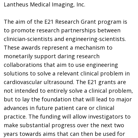
Lantheus Medical Imaging, Inc.
The aim of the E21 Research Grant program is
to promote research partnerships between
clinician-scientists and engineering-scientists.
These awards represent a mechanism to
monetarily support daring research
collaborations that aim to use engineering
solutions to solve a relevant clinical problem in
cardiovascular ultrasound. The E21 grants are
not intended to entirely solve a clinical problem,
but to lay the foundation that will lead to major
advances in future patient care or clinical
practice. The funding will allow investigators to
make substantial progress over the next two
years towards aims that can then be used for