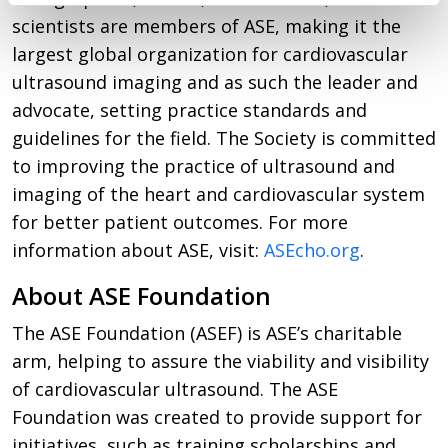
scientists are members of ASE, making it the
largest global organization for cardiovascular
ultrasound imaging and as such the leader and
advocate, setting practice standards and
guidelines for the field. The Society is committed
to improving the practice of ultrasound and
imaging of the heart and cardiovascular system
for better patient outcomes. For more
information about ASE, visit:
ASEcho.org
.
About ASE Foundation
The ASE Foundation (ASEF) is ASE’s charitable
arm, helping to assure the viability and visibility
of cardiovascular ultrasound. The ASE
Foundation was created to provide support for
initiatives, such as training scholarships and