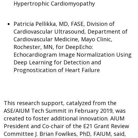
Hypertrophic Cardiomyopathy
Patricia Pellikka, MD, FASE, Division of
Cardiovascular Ultrasound, Department of
Cardiovascular Medicine, Mayo Clinic,
Rochester, MN, for DeepEcho:
Echocardiogram Image Normalization Using
Deep Learning for Detection and
Prognostication of Heart Failure
This research support, catalyzed from the
ASE/AIUM Tech Summit in February 2019, was
created to foster additional innovation. AIUM
President and Co-chair of the E21 Grant Review
Committee J. Brian Fowlkes, PhD, FAIUM, said,