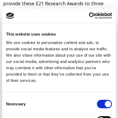
provide these E21 Research Awards to three
pioneering clinician-engineer teams who will
engage in a two year “high-risk, high-reward”
research program to address the clinical gaps
that face us today.”
This website uses cookies
About AIUM and EER
We use cookies to personalise content and ads, to
provide social media features and to analyse our traffic.
The American Institute of Ultrasound in
We also share information about your use of our site with
Medicine (AIUM) is a multidisciplinary medical
our social media, advertising and analytics partners who
association of more than 9000 physicians,
may combine it with other information that you’ve
sonographers, scientists, students, and other
provided to them or that they’ve collected from your use
health care providers. Established in the early
of their services.
1950s, the AIUM is dedicated to advancing the
safe and effective use of ultrasound in medicine
Consent
through professional and public education,
Necessary
Selection
research, development of guidelines, and
accreditation. The Endowment for Education and