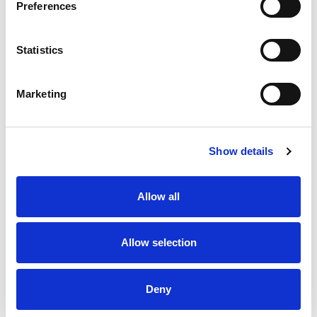
Preferences
Research (EER) is the funding arm of the AIUM
that seeks to support education and establish
Statistics
research opportunities that foster the
advancement of the safe and effective use of
Marketing
medical ultrasound. Since 2001, the EER has been
funding research projects and educational
endeavors to promote the development of new
Show details
technologies and applications in medical
ultrasound and to encourage excellence in
ultrasound education. For more information on
Allow all
AIUM and EER visit:
AIUM's website.
Allow selection
About ASE
ASE is the Society for Cardiovascular Ultrasound
Deny
TM
Professionals
. Over 17,000 physicians,
sonographers, nurses, veterinarians, and