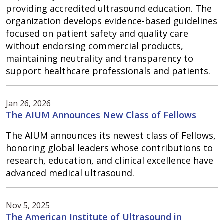
providing accredited ultrasound education. The
organization develops evidence-based guidelines
focused on patient safety and quality care
without endorsing commercial products,
maintaining neutrality and transparency to
support healthcare professionals and patients.
Jan 26, 2026
The AIUM Announces New Class of Fellows
The AIUM announces its newest class of Fellows,
honoring global leaders whose contributions to
research, education, and clinical excellence have
advanced medical ultrasound.
Nov 5, 2025
The American Institute of Ultrasound in