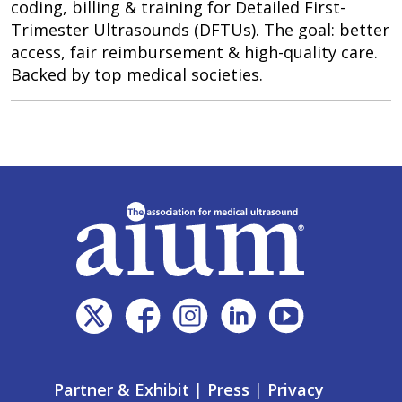
coding, billing & training for Detailed First-
Trimester Ultrasounds (DFTUs). The goal: better
access, fair reimbursement & high-quality care.
Backed by top medical societies.
Partner & Exhibit
|
Press
|
Privacy