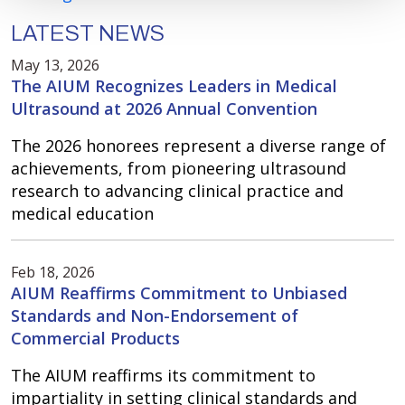
LATEST NEWS
May 13, 2026
The AIUM Recognizes Leaders in Medical
Ultrasound at 2026 Annual Convention
The 2026 honorees represent a diverse range of
achievements, from pioneering ultrasound
research to advancing clinical practice and
medical education
Feb 18, 2026
AIUM Reaffirms Commitment to Unbiased
Standards and Non-Endorsement of
Commercial Products
The AIUM reaffirms its commitment to
impartiality in setting clinical standards and