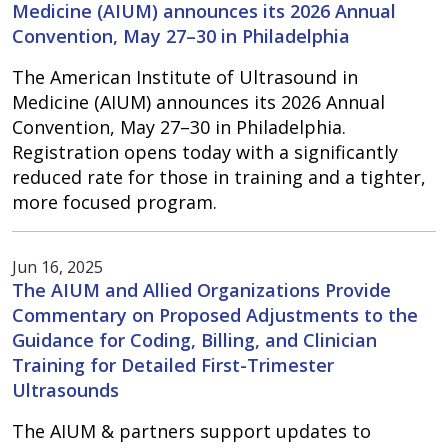
Medicine (AIUM) announces its 2026 Annual
Convention, May 27–30 in Philadelphia
The American Institute of Ultrasound in
Medicine (AIUM) announces its 2026 Annual
Convention, May 27–30 in Philadelphia.
Registration opens today with a significantly
reduced rate for those in training and a tighter,
more focused program.
Jun 16, 2025
The AIUM and Allied Organizations Provide
Commentary on Proposed Adjustments to the
Guidance for Coding, Billing, and Clinician
Training for Detailed First-Trimester
Ultrasounds
The AIUM & partners support updates to