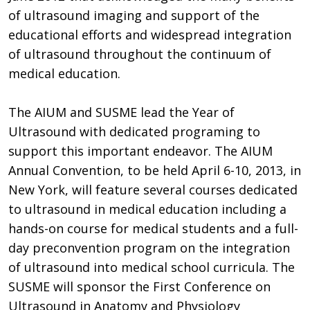
of ultrasound imaging and support of the
educational efforts and widespread integration
of ultrasound throughout the continuum of
medical education.
The AIUM and SUSME lead the Year of
Ultrasound with dedicated programing to
support this important endeavor. The AIUM
Annual Convention, to be held April 6-10, 2013, in
New York, will feature several courses dedicated
to ultrasound in medical education including a
hands-on course for medical students and a full-
day preconvention program on the integration
of ultrasound into medical school curricula. The
SUSME will sponsor the First Conference on
Ultrasound in Anatomy and Physiology