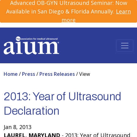
Advanced OB-GYN Ultrasound Seminar: Now
Available in San Diego & Florida Annually.
Learn
more
Home
/
Press
/
Press Releases
/
View
2013: Year of Ultrasound
Declaration
Jan 8, 2013
LAUREL, MARYLAND
- 2013: Year of Ultrasound