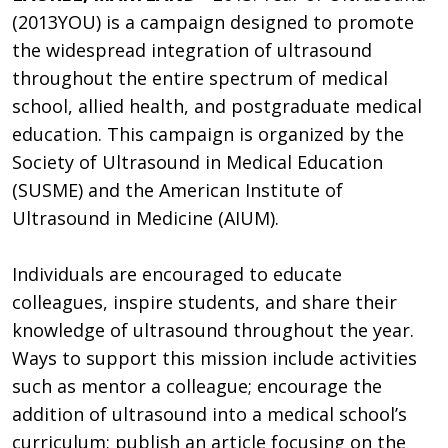
(2013YOU) is a campaign designed to promote
the widespread integration of ultrasound
throughout the entire spectrum of medical
school, allied health, and postgraduate medical
education. This campaign is organized by the
Society of Ultrasound in Medical Education
(SUSME) and the American Institute of
Ultrasound in Medicine (AIUM).
Individuals are encouraged to educate
colleagues, inspire students, and share their
knowledge of ultrasound throughout the year.
Ways to support this mission include activities
such as mentor a colleague; encourage the
addition of ultrasound into a medical school’s
curriculum; publish an article focusing on the