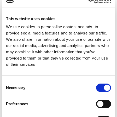
For more information on 2013: Year of
Ultrasound, please
This website uses cookies
visit
http://www.ultrasound2013.org
. Available
resources include links to medical school
We use cookies to personalise content and ads, to
provide social media features and to analyse our traffic.
curricula that includes ultrasound, clinical
We also share information about your use of our site with
evidence, news and events, 2013YOU logos, slide
our social media, advertising and analytics partners who
presentations, and other ways to support the
may combine it with other information that you’ve
mission and get involved throughout the year.
provided to them or that they’ve collected from your use
of their services.
About SUSME
The mission of the Society of Ultrasound in Medical
Consent
Education (SUSME) is to promote the use of
Necessary
Selection
ultrasound in medical education through
development of educational experiences, research on
Preferences
outcomes, and distribution of results. For more
information, visit
www.susme.org
.