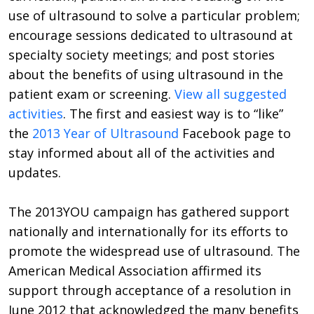
use of ultrasound to solve a particular problem;
encourage sessions dedicated to ultrasound at
specialty society meetings; and post stories
about the benefits of using ultrasound in the
patient exam or screening.
View all suggested
activities
. The first and easiest way is to “like”
the
2013 Year of Ultrasound
Facebook page to
stay informed about all of the activities and
updates.
The 2013YOU campaign has gathered support
nationally and internationally for its efforts to
promote the widespread use of ultrasound. The
American Medical Association affirmed its
support through acceptance of a resolution in
June 2012 that acknowledged the many benefits