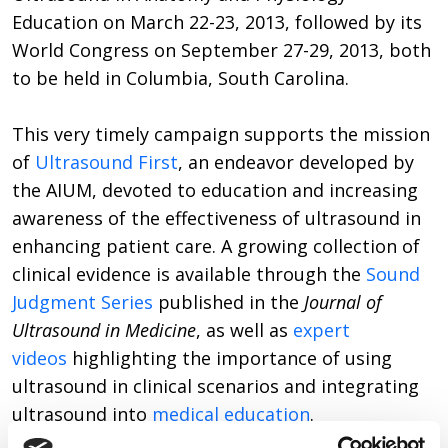
Education on March 22-23, 2013, followed by its
World Congress on September 27-29, 2013, both
to be held in Columbia, South Carolina.
This very timely campaign supports the mission
of
Ultrasound First
, an endeavor developed by
the AIUM, devoted to education and increasing
awareness of the effectiveness of ultrasound in
enhancing patient care. A growing collection of
clinical evidence is available through the
Sound
Judgment Series
published in the
Journal of
Ultrasound in Medicine
, as well as
expert
videos
highlighting the importance of using
ultrasound in clinical scenarios and integrating
ultrasound into
medical education
.