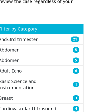
review the case regardless of your
Filter by Category
2nd/3rd trimester
21
Abdomen
5
Abdomen
5
Adult Echo
6
Basic Science and
1
Instrumentation
Breast
3
Cardiovascular Ultrasound
4