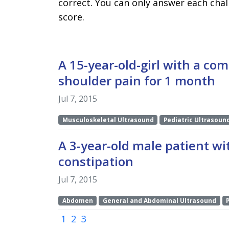
correct. You can only answer each chal
score.
A 15-year-old-girl with a com
shoulder pain for 1 month
Jul 7, 2015
Musculoskeletal Ultrasound
Pediatric Ultrasoun
A 3-year-old male patient wit
constipation
Jul 7, 2015
Abdomen
General and Abdominal Ultrasound
(current)
1
2
3