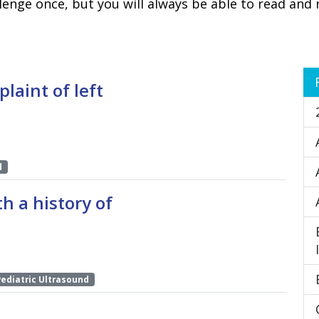
lenge once, but you will always be able to read and 
plaint of left
d
h a history of
Pediatric Ultrasound