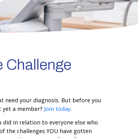
e Challenge
at need your diagnosis. But before you
ot yet a member?
Join today
.
 did in relation to everyone else who
 of the challenges YOU have gotten