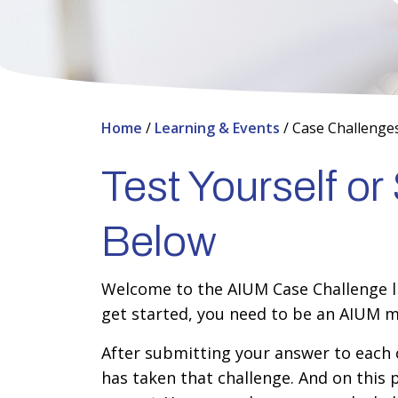
Home
/
Learning & Events
/
Case Challenge
Test Yourself o
Below
Welcome to the AIUM Case Challenge lib
get started, you need to be an AIUM m
After submitting your answer to each c
has taken that challenge. And on this 