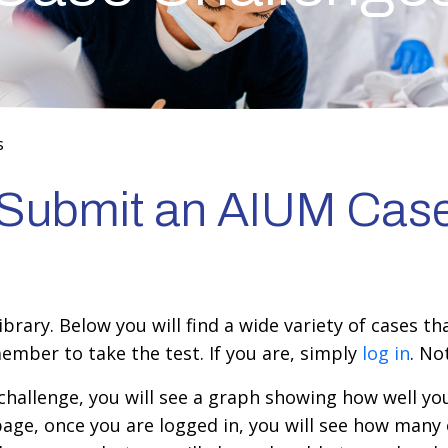
s
r Submit an AIUM Cas
rary. Below you will find a wide variety of cases th
ember to take the test. If you are, simply
log in
. N
hallenge, you will see a graph showing how well you
page, once you are logged in, you will see how many