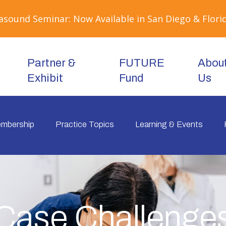
sound Seminar: Now Available in San Diego & Florid
Partner &
FUTURE
Abou
Exhibit
Fund
Us
mbership
Practice Topics
Learning & Events
Case Challenge