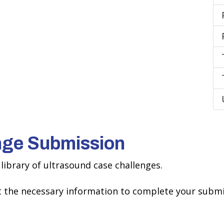
nge Submission
library of ultrasound case challenges.
ct the necessary information to complete your submi