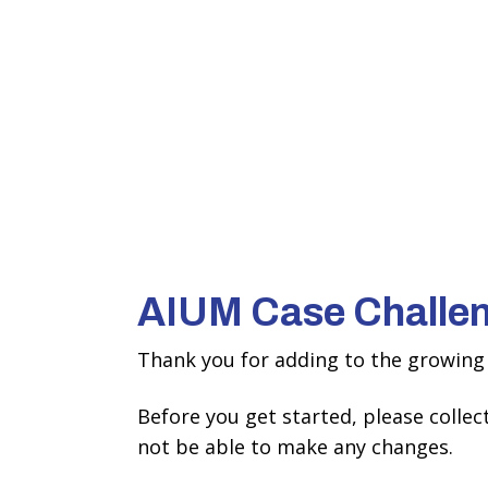
AIUM Case Challe
Thank you for adding to the growing 
Before you get started, please colle
not be able to make any changes.