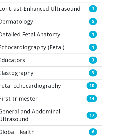
Contrast-Enhanced Ultrasound
1
Dermatology
5
Detailed Fetal Anatomy
1
Echocardiography (Fetal)
1
Educators
3
Elastography
3
Fetal Echocardiography
10
First trimester
14
General and Abdominal
17
Ultrasound
Global Health
6