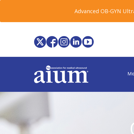
Advanced OB-GYN Ultra
Me