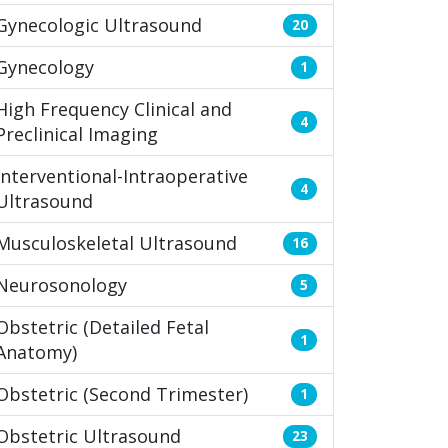
Gynecologic Ultrasound
20
Gynecology
1
High Frequency Clinical and
4
Preclinical Imaging
Interventional-Intraoperative
4
Ultrasound
Musculoskeletal Ultrasound
16
Neurosonology
5
Obstetric (Detailed Fetal
1
Anatomy)
Obstetric (Second Trimester)
1
Obstetric Ultrasound
23