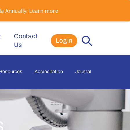
a Annually.
Learn more
t
Contact
Login
Us
Resources
Accreditation
Journal
s