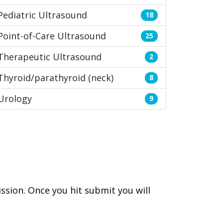
Pediatric Ultrasound
18
Point-of-Care Ultrasound
25
Therapeutic Ultrasound
2
Thyroid/parathyroid (neck)
8
Urology
9
ssion. Once you hit submit you will