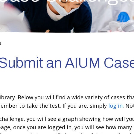
s
r Submit an AIUM Cas
rary. Below you will find a wide variety of cases th
ember to take the test. If you are, simply
log in
. N
hallenge, you will see a graph showing how well you
page, once you are logged in, you will see how many