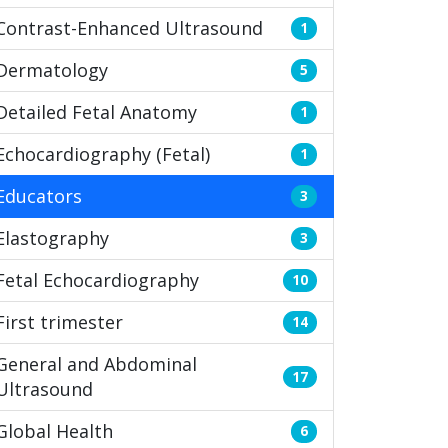
Contrast-Enhanced Ultrasound
1
Dermatology
5
Detailed Fetal Anatomy
1
Echocardiography (Fetal)
1
Educators
3
Elastography
3
Fetal Echocardiography
10
First trimester
14
General and Abdominal
17
Ultrasound
Global Health
6