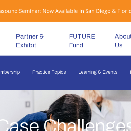
sound Seminar: Now Available in San Diego & Florid
Partner &
FUTURE
Abou
Exhibit
Fund
Us
mbership
Practice Topics
Learning & Events
Case Challenge