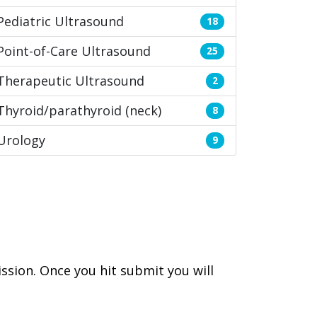
Pediatric Ultrasound
18
Point-of-Care Ultrasound
25
Therapeutic Ultrasound
2
Thyroid/parathyroid (neck)
8
Urology
9
ssion. Once you hit submit you will