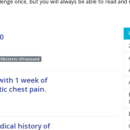
lenge once, but you will always be able to read and 
 0
Obstetric Ultrasound
with 1 week of
ic chest pain.
ical history of