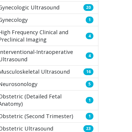
Gynecologic Ultrasound
20
Gynecology
1
High Frequency Clinical and
4
Preclinical Imaging
Interventional-Intraoperative
4
Ultrasound
Musculoskeletal Ultrasound
16
Neurosonology
5
Obstetric (Detailed Fetal
1
Anatomy)
Obstetric (Second Trimester)
1
Obstetric Ultrasound
23