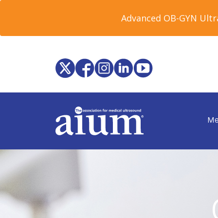
Advanced OB-GYN Ultra
Me