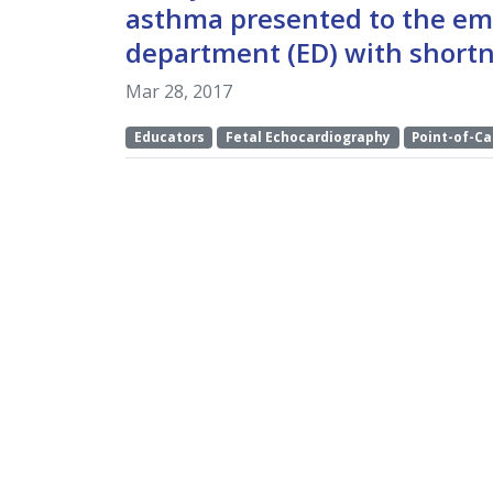
asthma presented to the e
department (ED) with shortn
Mar 28, 2017
Educators
Fetal Echocardiography
Point-of-Ca