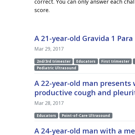
correct. You can only answer each chal
score.
A 21-year-old Gravida 1 Para
Mar 29, 2017
2nd/3rd trimester
Educators
First trimester
Pediatric Ultrasound
A 22-year-old man presents 
productive cough and pleurit
Mar 28, 2017
Educators
Point-of-Care Ultrasound
A 24-year-old man with a med