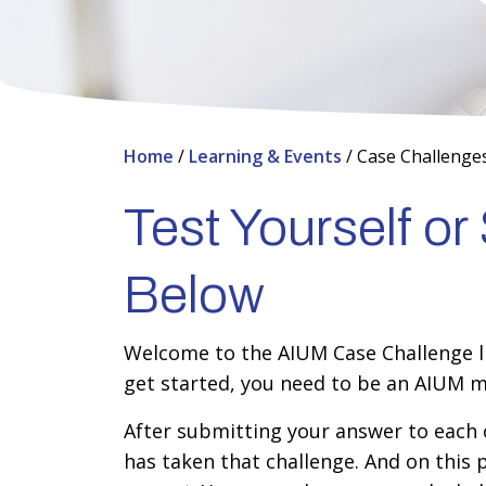
Home
/
Learning & Events
/
Case Challenge
Test Yourself o
Below
Welcome to the AIUM Case Challenge lib
get started, you need to be an AIUM m
After submitting your answer to each c
has taken that challenge. And on this 