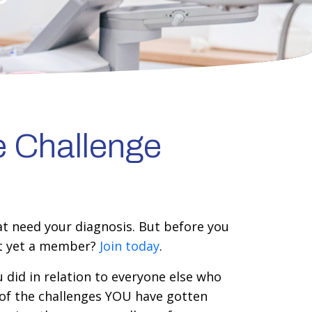
e Challenge
at need your diagnosis. But before you
ot yet a member?
Join today
.
 did in relation to everyone else who
 of the challenges YOU have gotten