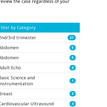
review the case regardless of your
Filter by Category
2nd/3rd trimester
21
Abdomen
5
Abdomen
5
Adult Echo
6
Basic Science and
1
Instrumentation
Breast
3
Cardiovascular Ultrasound
4