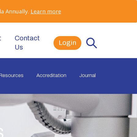
a Annually.
Learn more
t
Contact
Login
Us
Resources
Accreditation
Journal
s