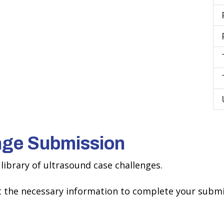
nge Submission
library of ultrasound case challenges.
ct the necessary information to complete your submi