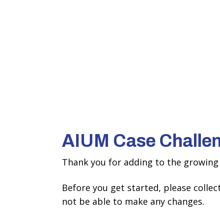
AIUM Case Challe
Thank you for adding to the growing 
Before you get started, please colle
not be able to make any changes.