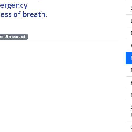
mergency
ess of breath.
re Ultrasound