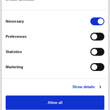
Consent
Necessary
Selection
Preferences
Statistics
Marketing
Show details
Allow all