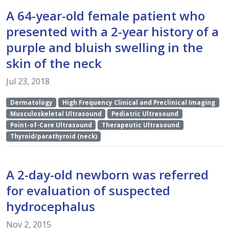
A 64-year-old female patient who
presented with a 2-year history of a
purple and bluish swelling in the
skin of the neck
Jul 23, 2018
Dermatology
High Frequency Clinical and Preclinical Imaging
Musculoskeletal Ultrasound
Pediatric Ultrasound
Point-of-Care Ultrasound
Therapeutic Ultrasound
Thyroid/parathyroid (neck)
A 2-day-old newborn was referred
for evaluation of suspected
hydrocephalus
Nov 2, 2015