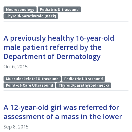
Neurosonology
Pediatric Ultrasound
Thyroid/parathyroid (neck)
A previously healthy 16-year-old
male patient referred by the
Department of Dermatology
Oct 6, 2015
Musculoskeletal Ultrasound
Pediatric Ultrasound
Point-of-Care Ultrasound
Thyroid/parathyroid (neck)
A 12-year-old girl was referred for
assessment of a mass in the lower
Sep 8, 2015