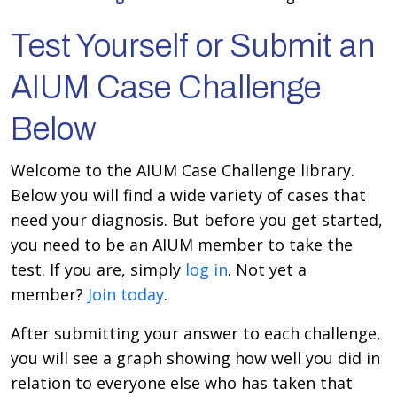
Test Yourself or Submit an
AIUM Case Challenge
Below
Welcome to the AIUM Case Challenge library.
Below you will find a wide variety of cases that
need your diagnosis. But before you get started,
you need to be an AIUM member to take the
test. If you are, simply
log in
. Not yet a
member?
Join today
.
After submitting your answer to each challenge,
you will see a graph showing how well you did in
relation to everyone else who has taken that