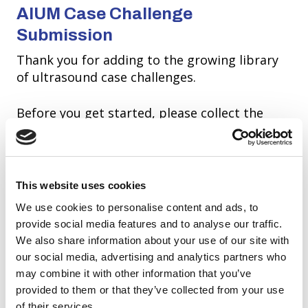
AIUM Case Challenge
Submission
Thank you for adding to the growing library
of ultrasound case challenges.
Before you get started, please collect the
necessary information to complete your
submission. Once you hit submit you will not
be able to make any changes.
This website uses cookies
We use cookies to personalise content and ads, to
provide social media features and to analyse our traffic.
We also share information about your use of our site with
our social media, advertising and analytics partners who
may combine it with other information that you’ve
provided to them or that they’ve collected from your use
of their services.