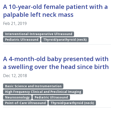
A 10-year-old female patient with a
palpable left neck mass
Feb 21, 2019
Interventional-Intraoperative Ultrasound
Pediatric Ultrasound
Thyroid/parathyroid (neck)
A 4-month-old baby presented with
a swelling over the head since birth
Dec 12, 2018
Basic Science and Instrumentation
High Frequency Clinical and Preclinical Imaging
Neurosonology
Pediatric Ultrasound
Point-of-Care Ultrasound
Thyroid/parathyroid (neck)