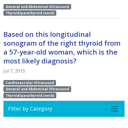
General and Abdominal Ultrasound
Thyroid/parathyroid (neck)
Based on this longitudinal
sonogram of the right thyroid from
a 57-year-old woman, which is the
most likely diagnosis?
Jul 7, 2015
Cardiovascular Ultrasound
General and Abdominal Ultrasound
Thyroid/parathyroid (neck)
Filter by Category