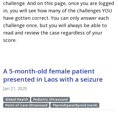
challenge. And on this page, once you are logged
in, you will see how many of the challenges YOU
have gotten correct. You can only answer each
challenge once, but you will always be able to
read and review the case regardless of your
score.
A 5-month-old female patient
presented in Laos with a seizure
Jan 21, 2020
Global Health
Pediatric Ultrasound
Point-of-Care Ultrasound
Thyroid/parathyroid (neck)