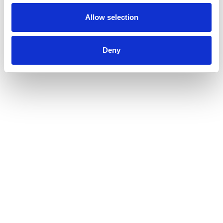
Allow selection
Deny