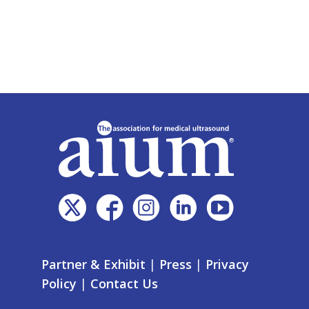
Partner & Exhibit
|
Press
|
Privacy
Policy
|
Contact Us