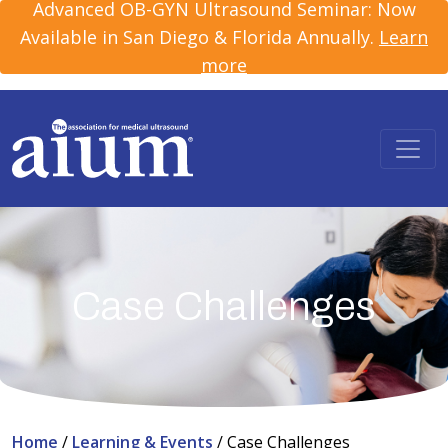
Advanced OB-GYN Ultrasound Seminar: Now
Available in San Diego & Florida Annually.
Learn
more
Case Challenges
Home
/
Learning & Events
/
Case Challenges