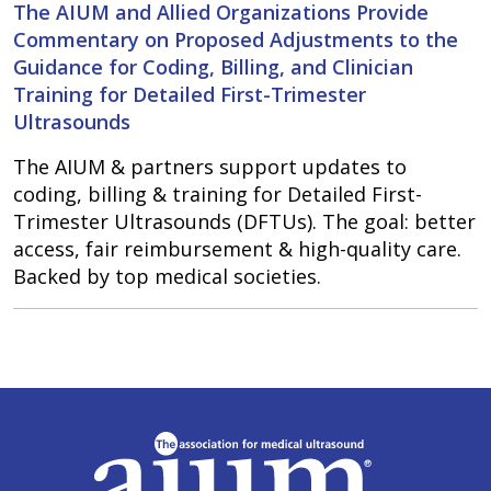
The AIUM and Allied Organizations Provide
Commentary on Proposed Adjustments to the
Guidance for Coding, Billing, and Clinician
Training for Detailed First-Trimester
Ultrasounds
The AIUM & partners support updates to
coding, billing & training for Detailed First-
Trimester Ultrasounds (DFTUs). The goal: better
access, fair reimbursement & high-quality care.
Backed by top medical societies.