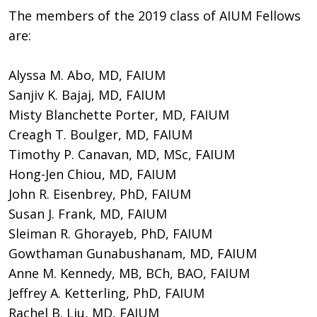
The members of the 2019 class of AIUM Fellows
are:
Alyssa M. Abo, MD, FAIUM
Sanjiv K. Bajaj, MD, FAIUM
Misty Blanchette Porter, MD, FAIUM
Creagh T. Boulger, MD, FAIUM
Timothy P. Canavan, MD, MSc, FAIUM
Hong-Jen Chiou, MD, FAIUM
John R. Eisenbrey, PhD, FAIUM
Susan J. Frank, MD, FAIUM
Sleiman R. Ghorayeb, PhD, FAIUM
Gowthaman Gunabushanam, MD, FAIUM
Anne M. Kennedy, MB, BCh, BAO, FAIUM
Jeffrey A. Ketterling, PhD, FAIUM
Rachel B. Liu, MD, FAIUM