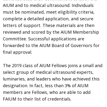
AIUM and to medical ultrasound. Individuals
must be nominated, meet eligibility criteria,
complete a detailed application, and secure
letters of support. These materials are then
reviewed and scored by the AIUM Membership
Committee. Successful applications are
forwarded to the AIUM Board of Governors for
final approval.
The 2019 class of AIUM Fellows joins a small and
select group of medical ultrasound experts,
luminaries, and leaders who have achieved this
designation. In fact, less than 3% of AIUM
members are Fellows, who are able to add
FAIUM to their list of credentials.