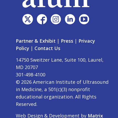
Partner & Exhibit
|
Press
|
Privacy
Policy
|
Contact Us
14750 Sweitzer Lane, Suite 100, Laurel,
MD 20707
301-498-4100
©
2026
American Institute of Ultrasound
in Medicine, a 501(c)(3) nonprofit
educational organization. All Rights
Reserved.
Web Design & Development by
Matrix