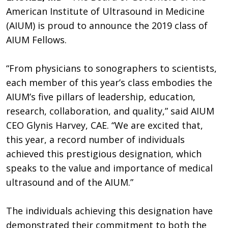
American Institute of Ultrasound in Medicine
(AIUM) is proud to announce the 2019 class of
AIUM Fellows.
“From physicians to sonographers to scientists,
each member of this year’s class embodies the
AIUM’s five pillars of leadership, education,
research, collaboration, and quality,” said AIUM
CEO Glynis Harvey, CAE. “We are excited that,
this year, a record number of individuals
achieved this prestigious designation, which
speaks to the value and importance of medical
ultrasound and of the AIUM.”
The individuals achieving this designation have
demonstrated their commitment to both the