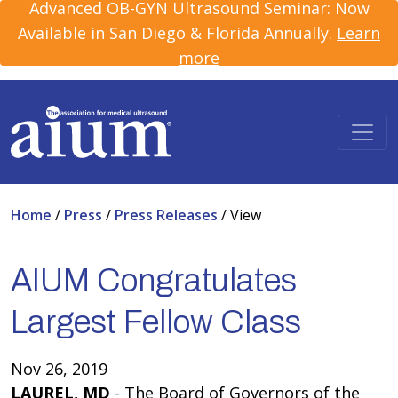
Advanced OB-GYN Ultrasound Seminar: Now
Available in San Diego & Florida Annually.
Learn
more
Home
/
Press
/
Press Releases
/
View
AIUM Congratulates
Largest Fellow Class
Nov 26, 2019
LAUREL, MD
- The Board of Governors of the