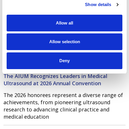
Show details
of medical ultrasound through raising
awareness, education, sharing information, and
research. Learn more about the
AIUM’s
Allow all
membership
,
AIUM’s Journal of Medical
Ultrasound
,
AIUM Accreditation
, and
educational
Allow selection
offerings
.
LATEST NEWS
Deny
May 13, 2026
The AIUM Recognizes Leaders in Medical
Ultrasound at 2026 Annual Convention
The 2026 honorees represent a diverse range of
achievements, from pioneering ultrasound
research to advancing clinical practice and
medical education