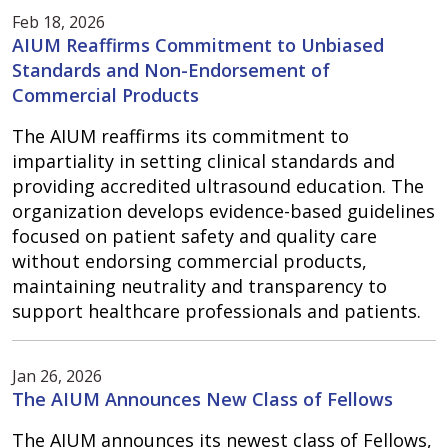
Feb 18, 2026
AIUM Reaffirms Commitment to Unbiased
Standards and Non-Endorsement of
Commercial Products
The AIUM reaffirms its commitment to
impartiality in setting clinical standards and
providing accredited ultrasound education. The
organization develops evidence-based guidelines
focused on patient safety and quality care
without endorsing commercial products,
maintaining neutrality and transparency to
support healthcare professionals and patients.
Jan 26, 2026
The AIUM Announces New Class of Fellows
The AIUM announces its newest class of Fellows,