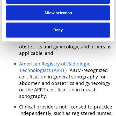
The following certifications are acceptable for
sonographers:
Allow selection
American Registry for Diagnostic Medical
Sonography
(ARDMS) certification in
Deny
abdomen, breast, fetal
echocardiography, musculoskeletal,
obstetrics and gynecology, and others as
applicable; and
American Registry of Radiologic
Technologists (ARRT)
"AIUM-recognized"
certification in general sonography for
abdomen and obstetrics and gynecology
or the ARRT certification in breast
sonography.
Clinical providers not licensed to practice
independently, such as registered nurses,