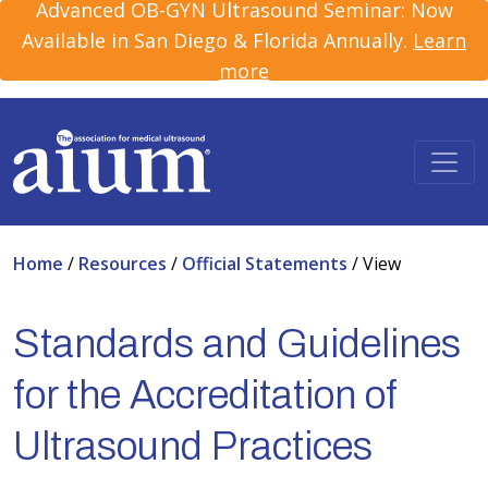
Advanced OB-GYN Ultrasound Seminar: Now
Available in San Diego & Florida Annually.
Learn
more
Home
/
Resources
/
Official Statements
/
View
Standards and Guidelines
for the Accreditation of
Ultrasound Practices