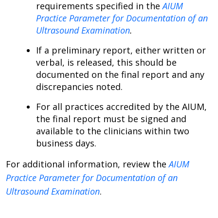
requirements specified in the
AIUM
Practice Parameter for Documentation of an
Ultrasound Examination
.
If a preliminary report, either written or
verbal, is released, this should be
documented on the final report and any
discrepancies noted.
For all practices accredited by the AIUM,
the final report must be signed and
available to the clinicians within two
business days.
For additional information, review the
AIUM
Practice Parameter for Documentation of an
Ultrasound Examination
.