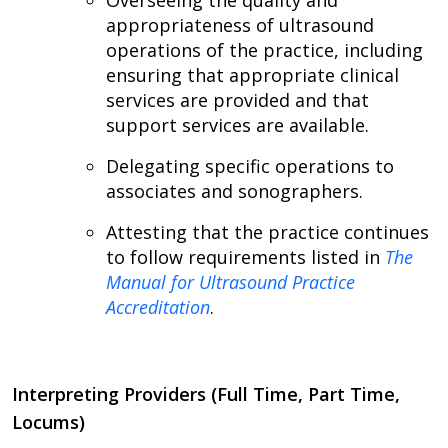
Overseeing the quality and
appropriateness of ultrasound
operations of the practice, including
ensuring that appropriate clinical
services are provided and that
support services are available.
Delegating specific operations to
associates and sonographers.
Attesting that the practice continues
to follow requirements listed in
The
Manual for Ultrasound Practice
Accreditation
.
Interpreting Providers (Full Time, Part Time,
Locums)