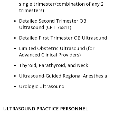
single trimester/combination of any 2
trimesters)
Detailed Second Trimester OB
Ultrasound (CPT 76811)
Detailed First Trimester OB Ultrasound
Limited Obstetric Ultrasound (for
Advanced Clinical Providers)
Thyroid, Parathyroid, and Neck
Ultrasound-Guided Regional Anesthesia
Urologic Ultrasound
ULTRASOUND PRACTICE PERSONNEL