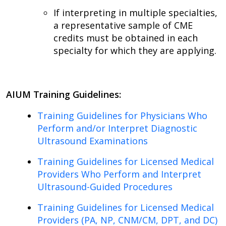
If interpreting in multiple specialties,
a representative sample of CME
credits must be obtained in each
specialty for which they are applying.
AIUM Training Guidelines:
Training Guidelines for Physicians Who
Perform and/or Interpret Diagnostic
Ultrasound Examinations
Training Guidelines for Licensed Medical
Providers Who Perform and Interpret
Ultrasound-Guided Procedures
Training Guidelines for Licensed Medical
Providers (PA, NP, CNM/CM, DPT, and DC)