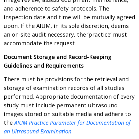
and adherence to safety protocols. The
inspection date and time will be mutually agreed
upon. If the AIUM, in its sole discretion, deems
an on-site audit necessary, the ‘practice’ must
accommodate the request.
Document Storage and Record-Keeping
Guidelines and Requirements
There must be provisions for the retrieval and
storage of examination records of all studies
performed. Appropriate documentation of every
study must include permanent ultrasound
images stored on suitable media and adhere to
the
AIUM Practice Parameter for Documentation of
an Ultrasound Examination
.