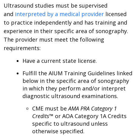
Ultrasound studies must be supervised
and
interpreted by a medical provider
licensed
to practice independently and has training and
experience in their specific area of sonography.
The provider must meet the following
requirements:
Have a current state license.
Fulfill the AIUM Training Guidelines linked
below in the specific area of sonography
in which they perform and/or interpret
diagnostic ultrasound examinations.
CME must be
AMA PRA Category 1
Credits
™ or AOA Category 1A Credits
specific to ultrasound unless
otherwise specified.