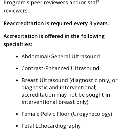
Program's peer reviewers and/or staff
reviewers.
Reaccreditation is required every 3 years.
Accreditation is offered in the following
specialties:
Abdominal/General Ultrasound
Contrast-Enhanced Ultrasound
Breast Ultrasound (diagnostic only, or
diagnostic
and
interventional;
accreditation may not be sought in
interventional breast only)
Female Pelvic Floor (Urogynecology)
Fetal Echocardiography