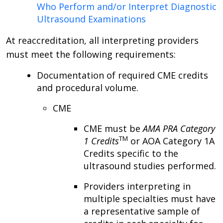
Who Perform and/or Interpret Diagnostic
Ultrasound Examinations
At reaccreditation, all interpreting providers
must meet the following requirements:
Documentation of required CME credits
and procedural volume.
CME
CME must be
AMA PRA Category
TM
1 Credits
or AOA Category 1A
Credits specific to the
ultrasound studies performed.
Providers interpreting in
multiple specialties must have
a representative sample of