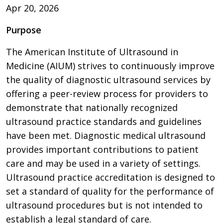
Apr 20, 2026
Purpose
The American Institute of Ultrasound in
Medicine (AIUM) strives to continuously improve
the quality of diagnostic ultrasound services by
offering a peer-review process for providers to
demonstrate that nationally recognized
ultrasound practice standards and guidelines
have been met. Diagnostic medical ultrasound
provides important contributions to patient
care and may be used in a variety of settings.
Ultrasound practice accreditation is designed to
set a standard of quality for the performance of
ultrasound procedures but is not intended to
establish a legal standard of care.