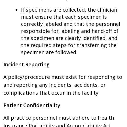
If specimens are collected, the clinician
must ensure that each specimen is
correctly labeled and that the personnel
responsible for labeling and hand-off of
the specimen are clearly identified, and
the required steps for transferring the
specimen are followed.
Incident Reporting
A policy/procedure must exist for responding to
and reporting any incidents, accidents, or
complications that occur in the facility.
Patient Confidentiality
All practice personnel must adhere to Health
Insurance Portability and Accountability Act