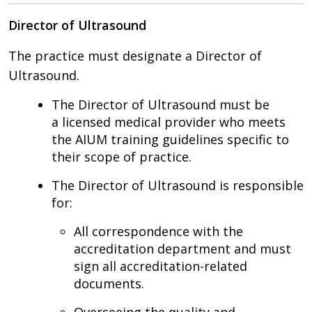
Director of Ultrasound
The practice must designate a Director of
Ultrasound.
The Director of Ultrasound must be
a licensed medical provider who meets
the AIUM training guidelines specific to
their scope of practice.
The Director of Ultrasound is responsible
for:
All correspondence with the
accreditation department and must
sign all accreditation-related
documents.