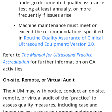
undergo documented quality assurance
testing at least annually, or more
frequently if issues arise.
Machine maintenance must meet or
exceed the recommendations specified
in
Routine Quality Assurance of Clinical
Ultrasound Equipment: Version 2.0
.
Refer to
The Manual for Ultrasound Practice
Accreditation
for further information on QA
activities.
On-site, Remote, or Virtual Audit
The AIUM may, with notice, conduct an on-site,
remote, or virtual audit of the “practice” to
assess quality measures, including case and
image review, assess equipment maintenance,