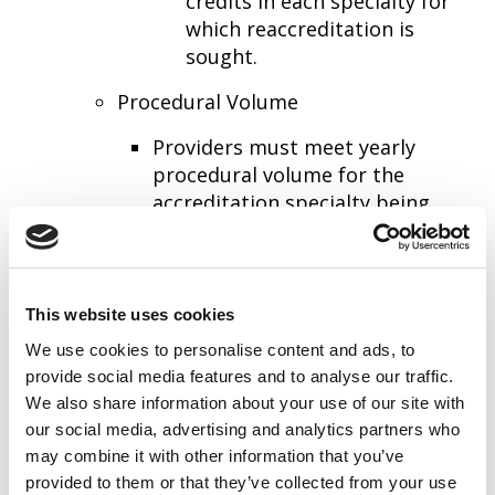
credits in each specialty for
which reaccreditation is
sought.
Procedural Volume
Providers must meet yearly
procedural volume for the
accreditation specialty being
sought. These may be found in
the AIUM Training Guidelines
listed above.
This website uses cookies
We use cookies to personalise content and ads, to
provide social media features and to analyse our traffic.
Non-Physicians Who Perform Ultrasound
We also share information about your use of our site with
Examinations
our social media, advertising and analytics partners who
Are responsible for those tasks specified
may combine it with other information that you’ve
provided to them or that they’ve collected from your use
by the Director of Ultrasound.