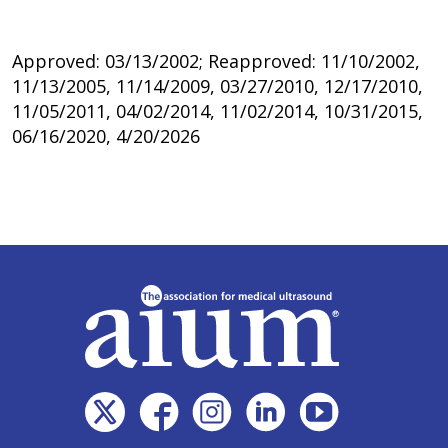
Approved: 03/13/2002; Reapproved: 11/10/2002,
11/13/2005, 11/14/2009, 03/27/2010, 12/17/2010,
11/05/2011, 04/02/2014, 11/02/2014, 10/31/2015,
06/16/2020, 4/20/2026