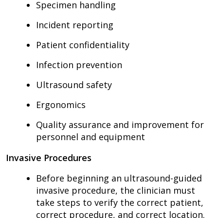
Specimen handling
Incident reporting
Patient confidentiality
Infection prevention
Ultrasound safety
Ergonomics
Quality assurance and improvement for
personnel and equipment
Invasive Procedures
Before beginning an ultrasound-guided
invasive procedure, the clinician must
take steps to verify the correct patient,
correct procedure, and correct location.