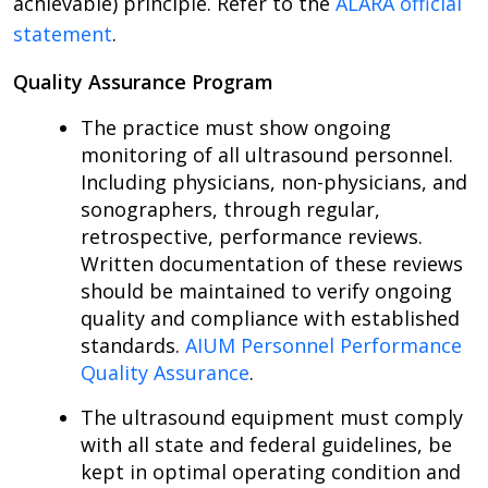
achievable) principle. Refer to the
ALARA official
statement
.
Quality Assurance Program
The practice must show ongoing
monitoring of all ultrasound personnel.
Including physicians, non-physicians, and
sonographers, through regular,
retrospective, performance reviews.
Written documentation of these reviews
should be maintained to verify ongoing
quality and compliance with established
standards.
AIUM Personnel Performance
Quality Assurance
.
The ultrasound equipment must comply
with all state and federal guidelines, be
kept in optimal operating condition and