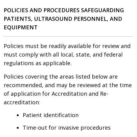
POLICIES AND PROCEDURES SAFEGUARDING
PATIENTS, ULTRASOUND PERSONNEL, AND
EQUIPMENT
Policies must be readily available for review and
must comply with all local, state, and federal
regulations as applicable.
Policies covering the areas listed below are
recommended, and may be reviewed at the time
of application for Accreditation and Re-
accreditation:
Patient identification
Time-out for invasive procedures