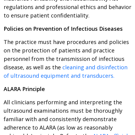
regulations and professional ethics and behavior
to ensure patient confidentiality.
Policies on Prevention of Infectious Diseases
The practice must have procedures and policies
on the protection of patients and practice
personnel from the transmission of infectious
disease, as well as the
cleaning and disinfection
of ultrasound equipment and transducers.
ALARA Principle
All clinicians performing and interpreting the
ultrasound examinations must be thoroughly
familiar with and consistently demonstrate
adherence to ALARA (as low as reasonably