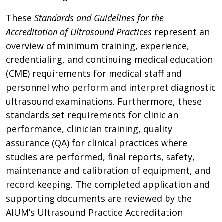
These
Standards and Guidelines for the
Accreditation of Ultrasound Practices
represent an
overview of minimum training, experience,
credentialing, and continuing medical education
(CME) requirements for medical staff and
personnel who perform and interpret diagnostic
ultrasound examinations. Furthermore, these
standards set requirements for clinician
performance, clinician training, quality
assurance (QA) for clinical practices where
studies are performed, final reports, safety,
maintenance and calibration of equipment, and
record keeping. The completed application and
supporting documents are reviewed by the
AIUM’s Ultrasound Practice Accreditation