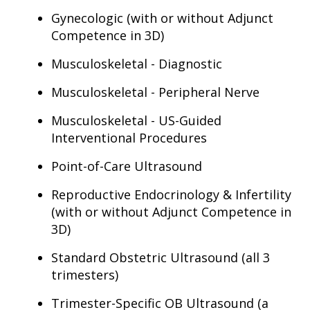
Gynecologic (with or without Adjunct
Competence in 3D)
Musculoskeletal - Diagnostic
Musculoskeletal - Peripheral Nerve
Musculoskeletal - US-Guided
Interventional Procedures
Point-of-Care Ultrasound
Reproductive Endocrinology & Infertility
(with or without Adjunct Competence in
3D)
Standard Obstetric Ultrasound (all 3
trimesters)
Trimester-Specific OB Ultrasound (a