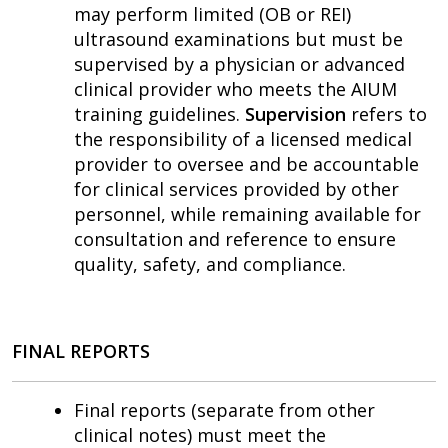
may perform limited (OB or REI)
ultrasound examinations but must be
supervised by a physician or advanced
clinical provider who meets the AIUM
training guidelines.
Supervision
refers to
the responsibility of a licensed medical
provider to oversee and be accountable
for clinical services provided by other
personnel, while remaining available for
consultation and reference to ensure
quality, safety, and compliance.
FINAL REPORTS
Final reports (separate from other
clinical notes) must meet the