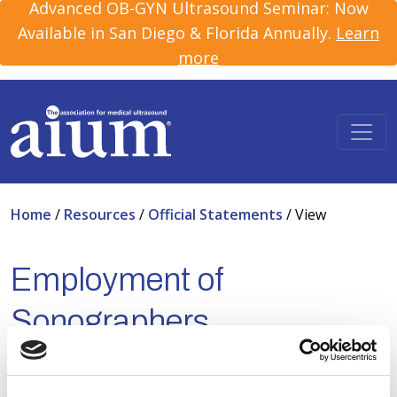
Advanced OB-GYN Ultrasound Seminar: Now
Available in San Diego & Florida Annually.
Learn
more
Home
/
Resources
/
Official Statements
/
View
Employment of
Sonographers
Apr 20, 2026