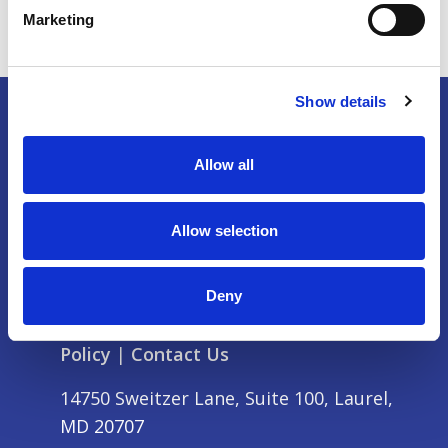
Marketing
Show details
Allow all
Allow selection
Deny
Partner & Exhibit
|
Press
|
Privacy
Policy
|
Contact Us
14750 Sweitzer Lane, Suite 100, Laurel,
MD 20707