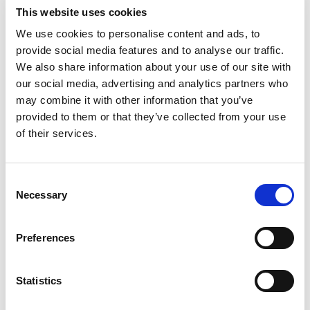
Sonographers should be credentialed in the
This website uses cookies
specialty areas in which they practice, to
We use cookies to personalise content and ads, to
maintain the highest level of quality assurance
provide social media features and to analyse our traffic.
and patient safety. Although a sonographer may
We also share information about your use of our site with
our social media, advertising and analytics partners who
play a critical role in extracting the information
may combine it with other information that you’ve
essential to formulating a diagnosis, the
provided to them or that they’ve collected from your use
interpretation of the ultrasound and rendering
of their services.
of a diagnosis is considered the practice of
medicine and the responsibility of the
Consent
supervising licensed medical provider. All
Necessary
Selection
diagnostic ultrasound providers should follow
the AIUM’s accreditation policies that support
Preferences
this recommendation.
Approved: 11/12/2005; Reapproved: 03/27/2010,
Statistics
03/25/2015, 11/12/2020, 4/20/2026