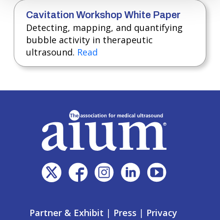
Cavitation Workshop White Paper
Detecting, mapping, and quantifying
bubble activity in therapeutic
ultrasound.
Read
Partner & Exhibit
|
Press
|
Privacy