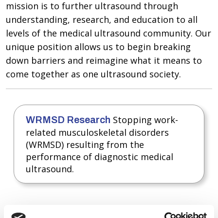
mission is to further ultrasound through
understanding, research, and education to all
levels of the medical ultrasound community. Our
unique position allows us to begin breaking
down barriers and reimagine what it means to
come together as one ultrasound society.
Stopping work-
WRMSD Research
related musculoskeletal disorders
(WRMSD) resulting from the
performance of diagnostic medical
ultrasound.