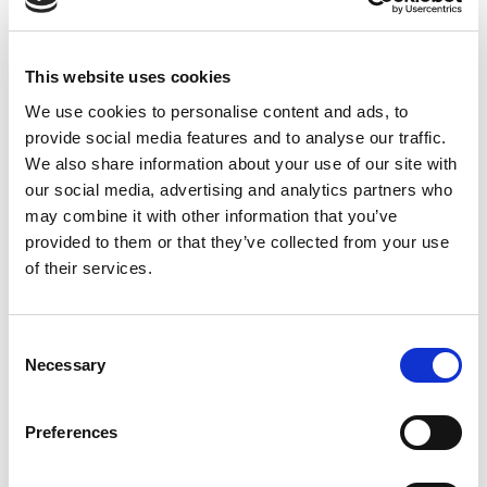
Disinfecting Ultrasound
What
Transducers Webinar
practitioners need to know about the
This website uses cookies
Intersocietal Position Statement.
We use cookies to personalise content and ads, to
provide social media features and to analyse our traffic.
We also share information about your use of our site with
our social media, advertising and analytics partners who
New Investigator Award at UltraCon
may combine it with other information that you’ve
UltraCon abstract presenters qualify
provided to them or that they’ve collected from your use
to enter the New Investigator award
of their services.
competition, which includes a
monetary award and encourages
Consent
activity within the AIUM and
Necessary
Selection
ultrasound research.
Preferences