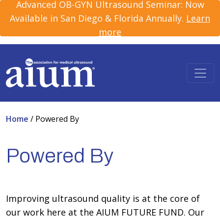
Advanced OB-GYN Ultrasound Seminar: Now
Available in San Diego & Florida Annually.
Learn
more
Home
/
Powered By
Powered By
Improving ultrasound quality is at the core of
our work here at the AIUM FUTURE FUND. Our