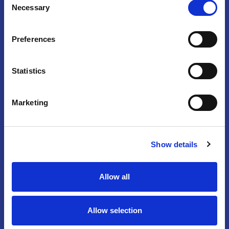
Necessary
Selection
Preferences
Statistics
Marketing
Partner & Exhibit
|
Press
|
Privacy
Policy
|
Contact Us
Show details
14750 Sweitzer Lane, Suite 100, Laurel,
MD 20707
Allow all
301-498-4100
©
2026
American Institute of Ultrasound
Allow selection
in Medicine, a 501(c)(3) nonprofit