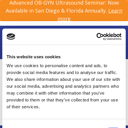
Advanced OB-GYN Ultrasound Seminar: Now
Available in San Diego & Florida Annually.
Learn
more
This website uses cookies
We use cookies to personalise content and ads, to
Home
/
About Us
/
Person
provide social media features and to analyse our traffic.
We also share information about your use of our site with
our social media, advertising and analytics partners who
Rob Goodman, MB,
may combine it with other information that you’ve
provided to them or that they’ve collected from your use
BChir
of their services.
Consent