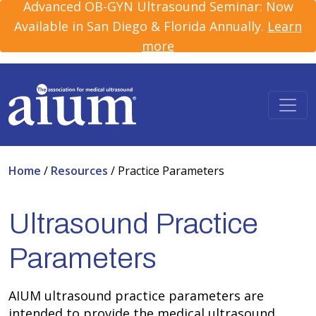
Advanced OB-GYN Ultrasound Seminar: Now
Available in San Diego & Florida Annually.
Learn
more
Home
/
Resources
/
Practice Parameters
Ultrasound Practice
Parameters
AIUM ultrasound practice parameters are
intended to provide the medical ultrasound