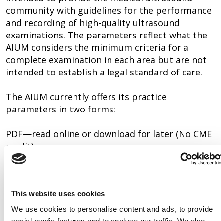
community with guidelines for the performance
and recording of high-quality ultrasound
examinations. The parameters reflect what the
AIUM considers the minimum criteria for a
complete examination in each area but are not
intended to establish a legal standard of care.
The AIUM currently offers its practice
parameters in two forms:
PDF—read online or download for later (No CME
credit)
The AIUM also publishes Training Guidelines.
These are not eligible for CME credits.
This website uses cookies
EFAST
We use cookies to personalise content and ads, to provide
social media features and to analyse our traffic. We also