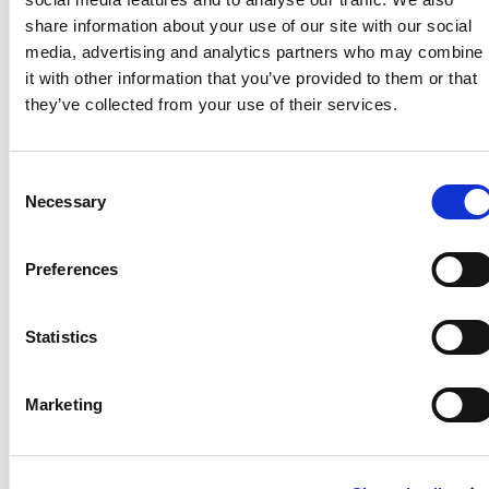
Jan 25, 2023, 09:43 AM
share information about your use of our site with our social
Title :
EFAST
media, advertising and analytics partners who may combine
Footnotes :
it with other information that you’ve provided to them or that
Article url :
they’ve collected from your use of their services.
https://onlinelibrary.wiley.com/doi/10.1002/jum.1
Video url :
Image url :
Consent
Year :
2022
Necessary
Selection
* The AIUM offers practice accreditation for these
specialties.
View more information
.
Preferences
AIUM-accredited practices are expected to generally
follow the parameters with recognition that
deviations from these parameters will be needed in
Statistics
some cases, depending on patient needs and
available equipment. Practices are encouraged to go
Marketing
beyond the guidelines to provide additional service
and information as needed.