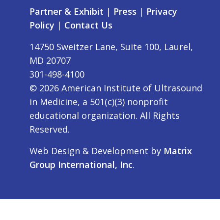
Partner & Exhibit
|
Press
|
Privacy
Policy
|
Contact Us
14750 Sweitzer Lane, Suite 100, Laurel,
MD 20707
301-498-4100
©
2026
American Institute of Ultrasound
in Medicine, a 501(c)(3) nonprofit
educational organization. All Rights
Reserved.
Web Design & Development by
Matrix
Group International, Inc
.