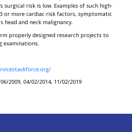
s surgical risk is low. Examples of such high-
 3 or more cardiac risk factors, symptomatic
ous head and neck malignancy
.
rm properly designed research projects to
ng examinations.
rvicestaskforce.org/
06/2009, 04/02/2014, 11/02/2019