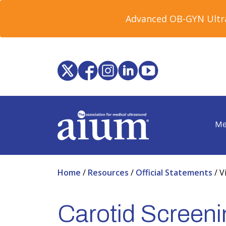
Advanced OB-GYN Ultra
Me
Home
/
Resources
/
Official Statements
/
V
Carotid Screenin