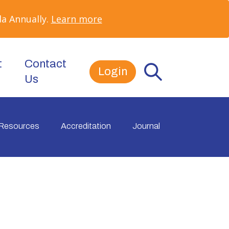
a Annually.
Learn more
t
Contact
Login
Us
Resources
Accreditation
Journal