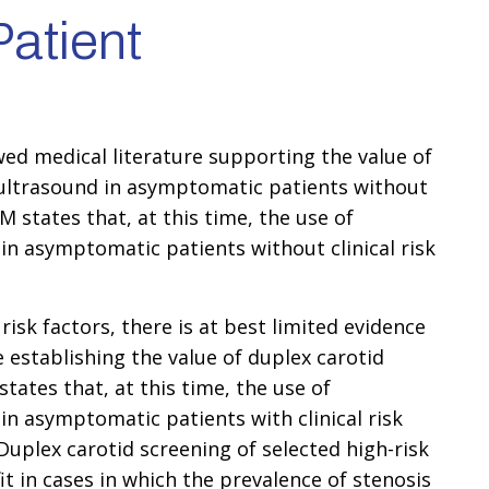
atient
wed medical literature supporting the value of
 ultrasound in asymptomatic patients without
UM states that, at this time, the use of
 in asymptomatic patients without clinical risk
risk factors, there is at best limited evidence
e establishing the value of duplex carotid
tates that, at this time, the use of
 in asymptomatic patients with clinical risk
 Duplex carotid screening of selected high-risk
 in cases in which the prevalence of stenosis