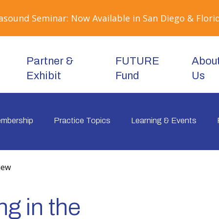
sound Seminar: Now Available in San Diego & Florid
Partner &
FUTURE
Abou
Exhibit
Fund
Us
mbership
Practice Topics
Learning & Events
iew
g in the