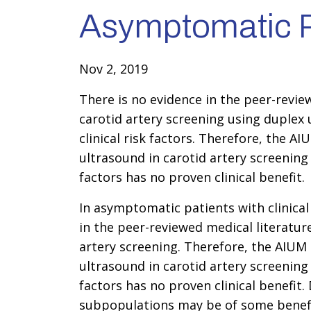
Asymptomatic P
Nov 2, 2019
There is no evidence in the peer-revie
carotid artery screening using duplex
clinical risk factors. Therefore, the AI
ultrasound in carotid artery screening
factors has no proven clinical benefit.
In asymptomatic patients with clinical 
in the peer-reviewed medical literatur
artery screening. Therefore, the AIUM s
ultrasound in carotid artery screening
factors has no proven clinical benefit.
subpopulations may be of some benefit