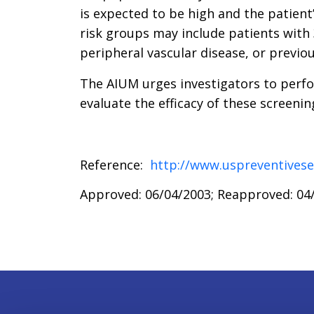
is expected to be high and the patient’
risk groups may include patients with
peripheral vascular disease, or previ
The AIUM urges investigators to perfo
evaluate the efficacy of these screeni
Reference:
http://www.uspreventivese
Approved: 06/04/2003; Reapproved: 04/