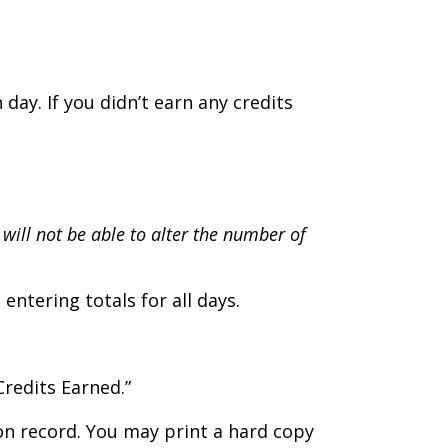
day. If you didn’t earn any credits
 will not be able to alter the number of
ntering totals for all days.
Credits Earned.”
ion record. You may print a hard copy