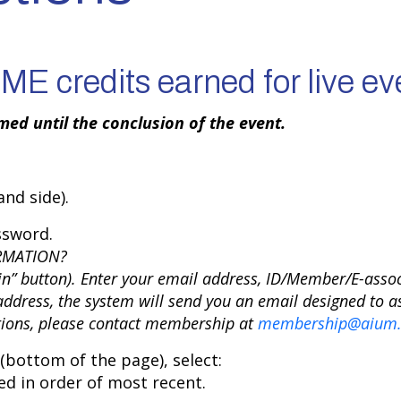
E credits earned for live ev
ed until the conclusion of the event.
nd side).
ssword.
RMATION?
in” button). Enter your email address, ID/Member/E-asso
ddress, the system will send you an email designed to as
stions, please contact membership at
membership@aium.
bottom of the page), select:
ted in order of most recent.