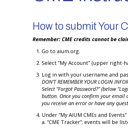
How to submit Your CM
Remember: CME credits cannot be claim
Go to aium.org.
Select “My Account” (upper right-ha
Log in with your username and pa
DON’T REMEMBER YOUR LOGIN INFO
Select “Forgot Password?” (below “Log
button. Once you confirm your email a
you receive an error or have any que
Under “My AIUM CMEs and Events” (
a. ”CME Tracker”; events will be lis