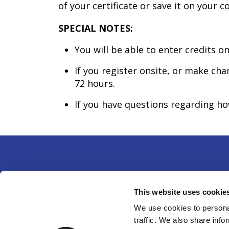
of your certificate or save it on your 
SPECIAL NOTES:
You will be able to enter credits on
If you register onsite, or make ch
72 hours.
If you have questions regarding h
Partne
This website uses cookie
14750 
We use cookies to personal
traffic. We also share info
301-49