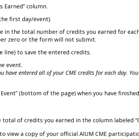
its Earned” column.
the first day/event).
e in the total number of credits you earned for each 
r zero or the form will not submit.
e line) to save the entered credits.
he event.
ou have entered all of your CME credits for each day. You
Event” (bottom of the page) when you have finished e
he total of credits you earned in the column labeled “
n to view a copy of your official AIUM CME participat