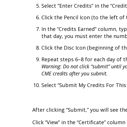
Select ”Enter Credits” in the “Cred
Click the Pencil Icon (to the left of 
In the “Credits Earned” column, typ
that day, you must enter the numbe
Click the Disc Icon (beginning of th
Repeat steps 6–8 for each day of t
Warning: Do not click “submit” until y
CME credits after you submit.
Select “Submit My Credits For This 
After clicking “Submit,” you will see t
Click “View” in the “Certificate” colum