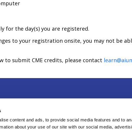
computer
ly for the day(s) you are registered.
anges to your registration onsite, you may not be ab
ow to submit CME credits, please contact
learn@aiu
r & Exhibit
|
Press
|
Privacy Policy
|
Contact Us
s
Sweitzer Lane, Suite 100, Laurel, MD 20707
ise content and ads, to provide social media features and to an
rmation about your use of our site with our social media, advertis
8-4100