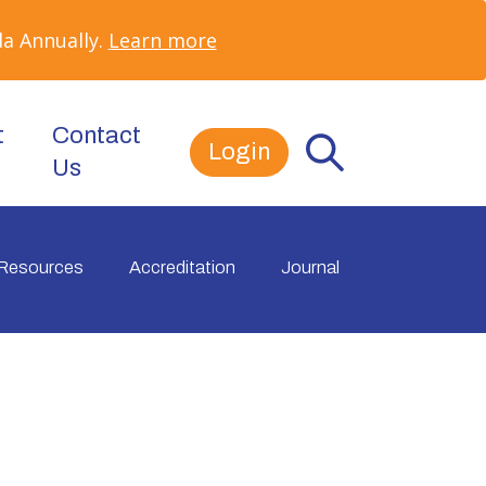
a Annually.
Learn more
t
Contact
Login
Us
Resources
Accreditation
Journal