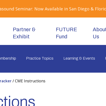
sound Seminar: Now Available in San Diego & Florid
Partner &
FUTURE
Abou
Exhibit
Fund
Us
mbership
Practice Topics
Learning & Events
racker
/
CME Instructions
tions