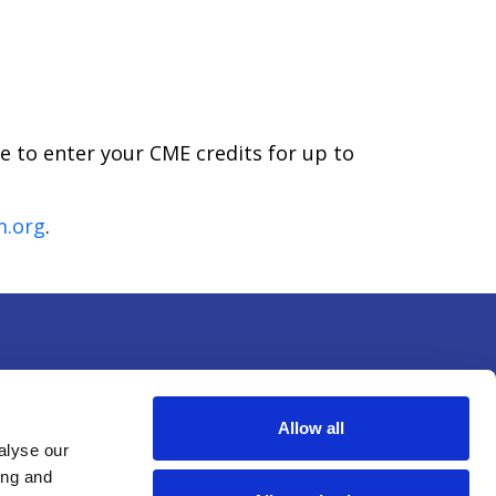
le to enter your CME credits for up to
m.org
.
Allow all
alyse our
ing and