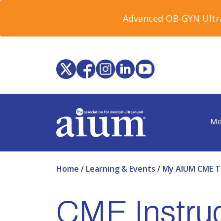
Advanced OB-GYN Ultra
Me
Home
/
Learning & Events
/
My AIUM CME T
CME Instruc