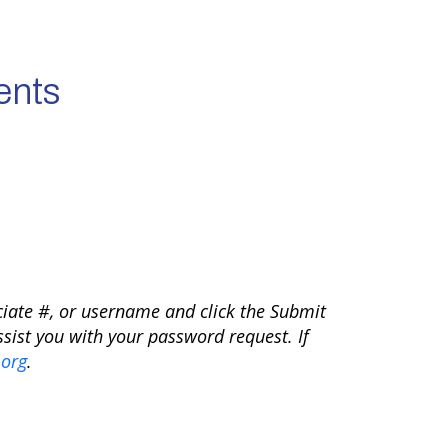
ents
ciate #, or username and click the Submit
sist you with your password request. If
org
.