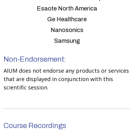
Esaote North America
Ge Healthcare
Nanosonics
Samsung
Non-Endorsement:
AIUM does not endorse any products or services
that are displayed in conjunction with this
scientific session.
Course Recordings