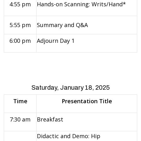
4:55 pm
Hands-on Scanning: Writs/Hand*
5:55 pm
Summary and Q&A
6:00 pm
Adjourn Day 1
Saturday, January 18, 2025
Time
Presentation Title
7:30 am
Breakfast
Didactic and Demo: Hip