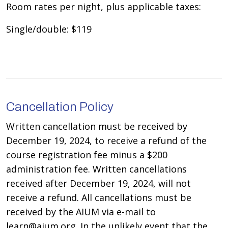
Room rates per night, plus applicable taxes:
Single/double: $119
Cancellation Policy
Written cancellation must be received by
December 19, 2024, to receive a refund of the
course registration fee minus a $200
administration fee. Written cancellations
received after December 19, 2024, will not
receive a refund. All cancellations must be
received by the AIUM via e-mail to
learn@aium.org. In the unlikely event that the