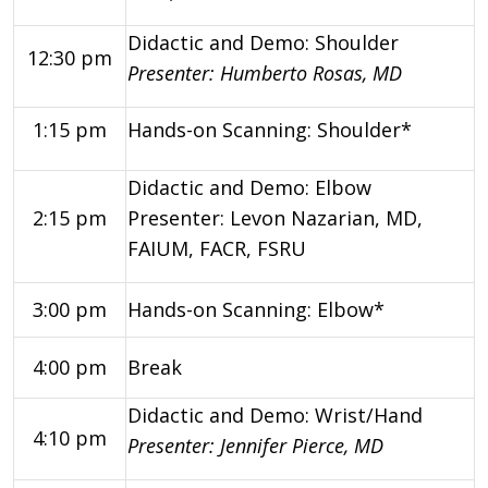
Didactic and Demo: Shoulder
12:30 pm
Presenter: Humberto Rosas, MD
1:15 pm
Hands-on Scanning: Shoulder*
Didactic and Demo: Elbow
2:15 pm
Presenter: Levon Nazarian, MD,
FAIUM, FACR, FSRU
3:00 pm
Hands-on Scanning: Elbow*
4:00 pm
Break
Didactic and Demo: Wrist/Hand
4:10 pm
Pre
senter: Jennifer Pierce, MD