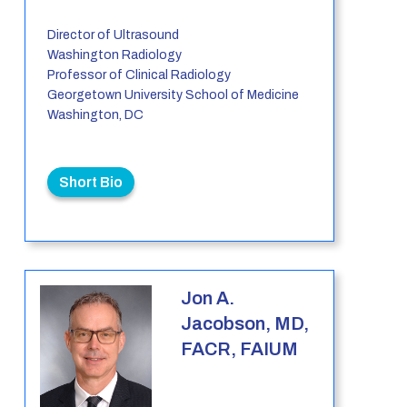
Director of Ultrasound
Washington Radiology
Professor of Clinical Radiology
Georgetown University School of Medicine
Washington, DC
Short Bio
Jon A.
Jacobson, MD,
FACR, FAIUM