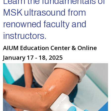
Learn the fundamentals of
MSK ultrasound from
renowned faculty and
instructors.
AIUM Education Center & Online
January 17 - 18, 2025