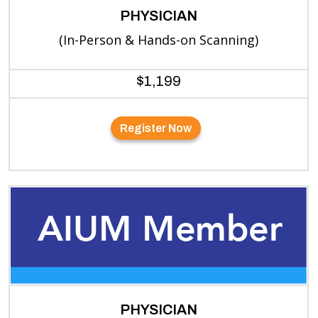
PHYSICIAN
(In-Person & Hands-on Scanning)
$1,199
Register Now
PHYSICIAN