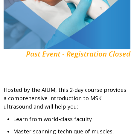
Past Event - Registration Closed
Hosted by the AIUM, this 2-day course provides
a comprehensive introduction to MSK
ultrasound and will help you:
Learn from world-class faculty
Master scanning technique of muscles,