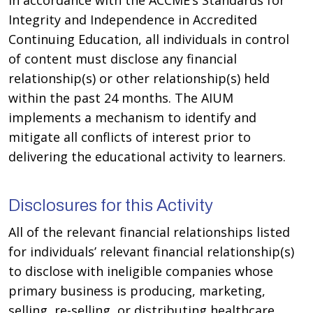
In accordance with the ACCME’s Standards for
Integrity and Independence in Accredited
Continuing Education, all individuals in control
of content must disclose any financial
relationship(s) or other relationship(s) held
within the past 24 months. The AIUM
implements a mechanism to identify and
mitigate all conflicts of interest prior to
delivering the educational activity to learners.
Disclosures for this Activity
All of the relevant financial relationships listed
for individuals’ relevant financial relationship(s)
to disclose with ineligible companies whose
primary business is producing, marketing,
selling, re-selling, or distributing healthcare