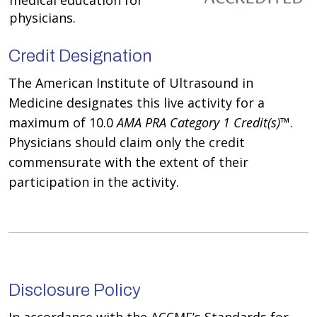
medical education for
physicians.
Credit Designation
The American Institute of Ultrasound in
Medicine designates this live activity for a
maximum of 10.0
AMA PRA Category 1 Credit(s)
™.
Physicians should claim only the credit
commensurate with the extent of their
participation in the activity.
Disclosure Policy