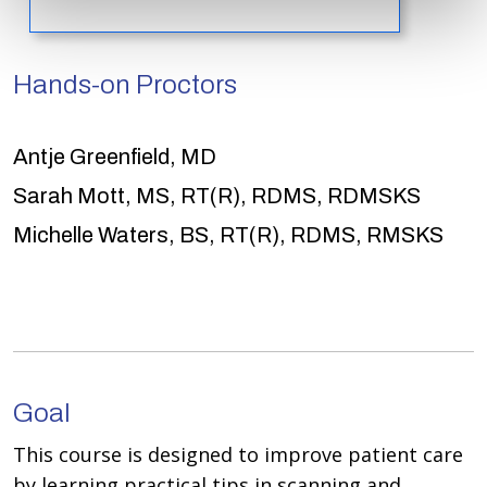
Hands-on Proctors
Antje Greenfield, MD
Sarah Mott, MS, RT(R), RDMS, RDMSKS
Michelle Waters, BS, RT(R), RDMS, RMSKS
Goal
This course is designed to improve patient care
by learning practical tips in scanning and