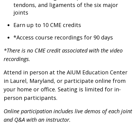
tendons, and ligaments of the six major
joints
Earn up to 10 CME credits
*Access course recordings for 90 days
*There is no CME credit associated with the video
recordings.
Attend in person at the AIUM Education Center
in Laurel, Maryland, or participate online from
your home or office. Seating is limited for in-
person participants.
Online participation includes live demos of each joint
and Q&A with an instructor.