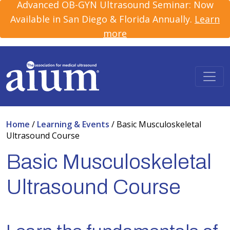
Advanced OB-GYN Ultrasound Seminar: Now
Available in San Diego & Florida Annually.
Learn
more
Home
/
Learning & Events
/
Basic Musculoskeletal
Ultrasound Course
Basic Musculoskeletal
Ultrasound Course