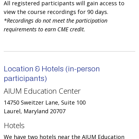
All registered participants will gain access to
view the course recordings for 90 days.
*Recordings do not meet the participation
requirements to earn CME credit.
Location & Hotels (in-person
participants)
AIUM Education Center
14750 Sweitzer Lane, Suite 100
Laurel, Maryland 20707
Hotels
We have two hotels near the AIUM Education