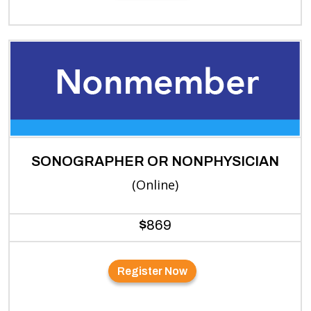
SONOGRAPHER OR NONPHYSICIAN
(Online)
$
869
Register Now