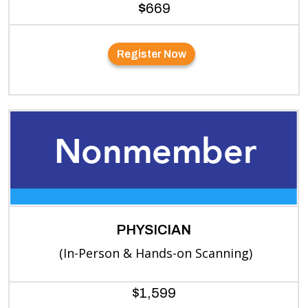
$
669
Register Now
PHYSICIAN
(In-Person & Hands-on Scanning)
$1,599