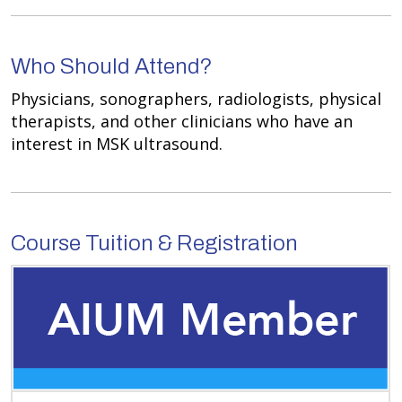
Who Should Attend?
Physicians, sonographers, radiologists, physical
therapists, and other clinicians who have an
interest in MSK ultrasound.
Course Tuition & Registration