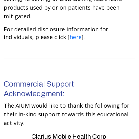
products used by or on patients have been
mitigated.
For detailed disclosure information for
individuals, please click [
here
].
Commercial Support
Acknowledgment:
The AIUM would like to thank the following for
their in-kind support towards this educational
activity.
Clarius Mobile Health Corp.