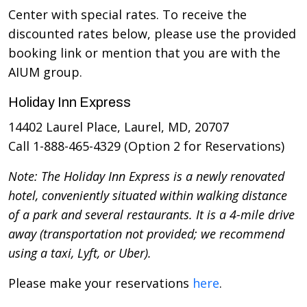
Center with special rates. To receive the
discounted rates below, please use the provided
booking link or mention that you are with the
AIUM group.
Holiday Inn Express
14402 Laurel Place, Laurel, MD, 20707
Call 1-888-465-4329 (Option 2 for Reservations)
Note: The Holiday Inn Express is a newly renovated
hotel, conveniently situated within walking distance
of a park and several restaurants. It is a 4-mile drive
away (transportation not provided; we recommend
using a taxi, Lyft, or Uber).
Please make your reservations
here
.