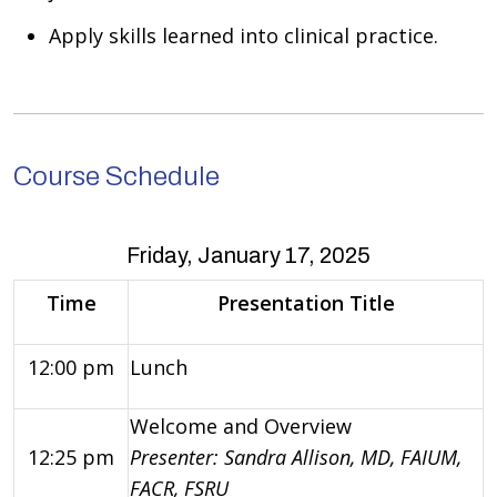
Apply skills learned into clinical practice.
Course Schedule
Friday, January 17, 2025
Time
Presentation Title
12:00 pm
Lunch
Welcome and Overview
12:25 pm
Presenter: Sandra Allison, MD, FAIUM,
FACR, FSRU