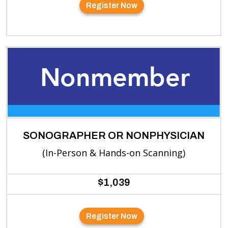
Register Now
SONOGRAPHER OR NONPHYSICIAN
(In-Person & Hands-on Scanning)
$1,039
Register Now