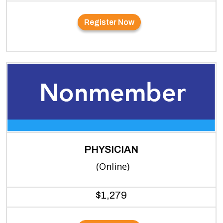
Register Now
PHYSICIAN
(Online)
$1,279