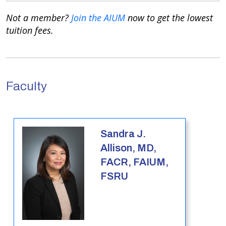
Not a member?
Join the AIUM
now to get the lowest
tuition fees.
Faculty
Sandra J.
Allison, MD,
FACR, FAIUM,
FSRU