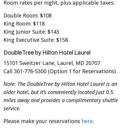
Room rates per night, plus applicable taxes:
Double Room: $108
King Room: $118
King Junior Suite: $143
King Executive Suite: $158
DoubleTree by Hilton Hotel Laurel
15101 Sweitzer Lane, Laurel, MD 20707
Call 301-776-5300 (Option 1 for Reservations)
Note: The DoubleTree by Hilton Hotel Laurel is an
older hotel, but it’s conveniently located just 0.5
miles away and provides a complimentary shuttle
service.
Please make your reservations
here
.