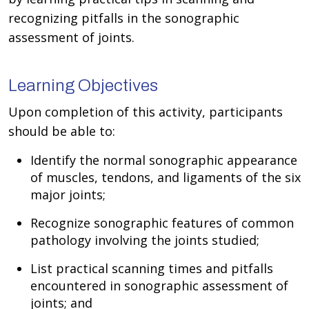
recognizing pitfalls in the sonographic
assessment of joints.
Learning Objectives
Upon completion of this activity, participants
should be able to:
Identify the normal sonographic appearance
of muscles, tendons, and ligaments of the six
major joints;
Recognize sonographic features of common
pathology involving the joints studied;
List practical scanning times and pitfalls
encountered in sonographic assessment of
joints; and