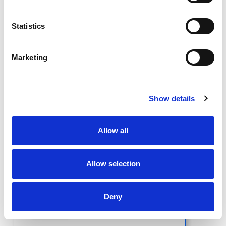
Statistics
Short Bio
Marketing
Show details
Antonia
Caldwell, MD
Allow all
Allow selection
Deny
Short Bio