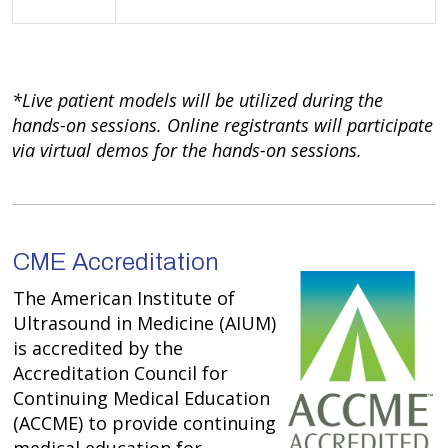
*Live patient models will be utilized during the
hands-on sessions. Online registrants will participate
via virtual demos for the hands-on sessions.
CME Accreditation
The American Institute of
Ultrasound in Medicine (AIUM)
is accredited by the
Accreditation Council for
Continuing Medical Education
(ACCME) to provide continuing