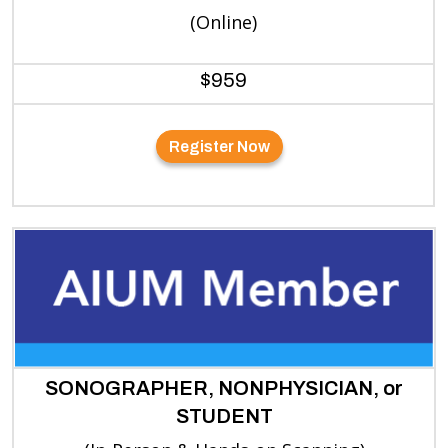
(Online)
$959
Register Now
SONOGRAPHER, NONPHYSICIAN, or
STUDENT