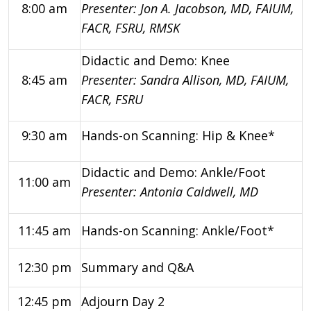
8:00 am
Presenter: Jon A. Jacobson, MD, FAIUM,
FACR, FSRU, RMSK
Didactic and Demo: Knee
8:45 am
Presenter: Sandra Allison, MD, FAIUM,
FACR, FSRU
9:30 am
Hands-on Scanning: Hip & Knee*
Didactic and Demo: Ankle/Foot
11:00 am
Presenter: Antonia Caldwell, MD
11:45 am
Hands-on Scanning: Ankle/Foot*
12:30 pm
Summary and Q&A
12:45 pm
Adjourn Day 2