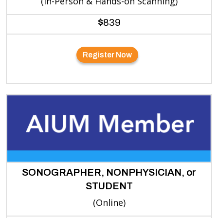
(In-Person & Hands-on Scanning)
$
839
Register Now
SONOGRAPHER, NONPHYSICIAN, or
STUDENT
(Online)