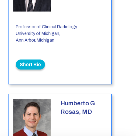
Professor of Clinical Radiology,
University of Michigan,
Ann Arbor, Michigan
Short Bio
Humberto G.
Rosas, MD