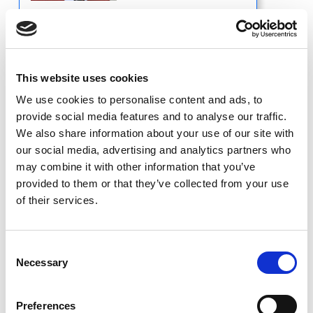
Professor of Radiology
University of Wisconsin School of Medicine
& Public Health
This website uses cookies
Department of Radiology
Madison, WI
We use cookies to personalise content and ads, to
provide social media features and to analyse our traffic.
We also share information about your use of our site with
Short Bio
our social media, advertising and analytics partners who
may combine it with other information that you’ve
provided to them or that they’ve collected from your use
of their services.
Jennifer Pierce,
MD
Consent
Necessary
Selection
Preferences