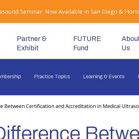
sound Seminar: Now Available in San Diego & Florid
Partner &
FUTURE
Abou
Exhibit
Fund
Us
mbership
Practice Topics
Learning & Events
e Between Certification and Accreditation in Medical Ultras
Difference Betw