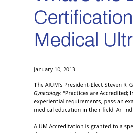
Certificatio
Medical Ul
January 10, 2013
The AIUM's President-Elect Steven R. 
Gynecology
: "Practices are Accredited; 
experiential requirements, pass an ex
medical education in their field. An in
AIUM Accreditation is granted to a spec