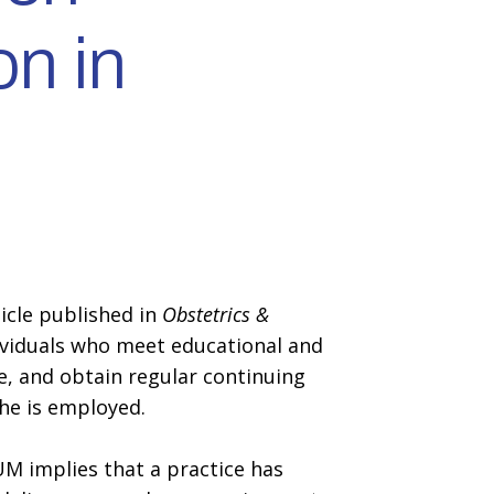
on in
icle published in
Obstetrics &
individuals who meet educational and
e, and obtain regular continuing
she is employed.
IUM implies that a practice has