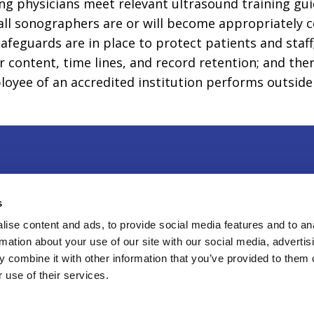
ing physicians meet relevant ultrasound training gu
ll sonographers are or will become appropriately cer
afeguards are in place to protect patients and staf
 content, time lines, and record retention; and ther
yee of an accredited institution performs outside o
r & Exhibit
|
Press
|
Privacy Policy
|
Contact Us
s
Sweitzer Lane, Suite 100, Laurel, MD 20707
ise content and ads, to provide social media features and to an
rmation about your use of our site with our social media, advertis
8-4100
 combine it with other information that you’ve provided to them o
6
American Institute of Ultrasound in Medicine, a 501
 use of their services.
zation. All Rights Reserved.