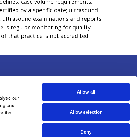
idelines, case volume requirements,
tified by a specific date; ultrasound
f; ultrasound examinations and reports
e is regular monitoring for quality
f that practice is not accredited.
Allow all
alyse our
ing and
Allow selection
r that
(c)(3) nonprofit educational
Deny