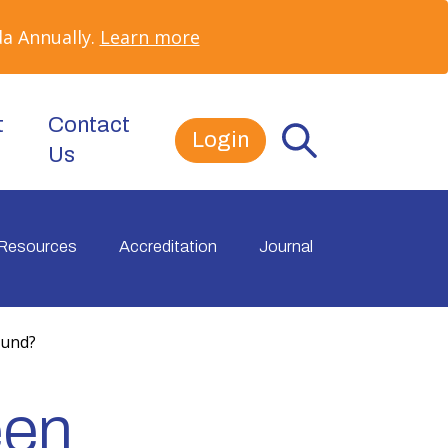
a Annually.
Learn more
t
Contact
Login
Us
Resources
Accreditation
Journal
ound?
een