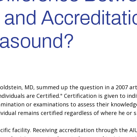
n and Accreditati
trasound?
Goldstein, MD, summed up the question in a 2007 art
Individuals are Certified." Certification is given to 
amination or examinations to assess their knowledg
dividual remains certified regardless of where he or 
ific facility. Receiving accreditation through the A