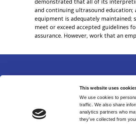
demonstrated that all of its interpret
and continuing ultrasound education; a
equipment is adequately maintained; s
meet or exceed accepted guidelines for
assurance. However, work that an emplo
Partne
This website uses cookie
14750 
We use cookies to personal
traffic. We also share info
301-49
analytics partners who may
©
202
they’ve collected from your
organi