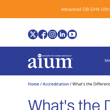
Advanced OB-GYN Ultra
Me
Home
/
Accreditation
/
What's the Differenc
What's the 