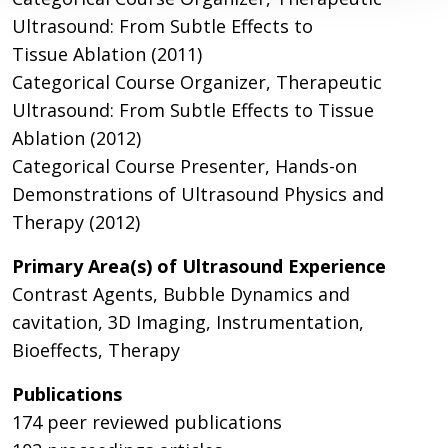
Ultrasound: From Subtle Effects to
Tissue Ablation (2011)
Categorical Course Organizer, Therapeutic
Ultrasound: From Subtle Effects to Tissue
Ablation (2012)
Categorical Course Presenter, Hands-on
Demonstrations of Ultrasound Physics and
Therapy (2012)
Primary Area(s) of Ultrasound Experience
Contrast Agents, Bubble Dynamics and
cavitation, 3D Imaging, Instrumentation,
Bioeffects, Therapy
Publications
174 peer reviewed publications