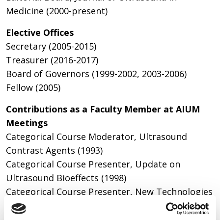
Medicine (2000-present)
Elective Offices
Secretary (2005-2015)
Treasurer (2016-2017)
Board of Governors (1999-2002, 2003-2006)
Fellow (2005)
Contributions as a Faculty Member at AIUM
Meetings
Categorical Course Moderator, Ultrasound
Contrast Agents (1993)
Categorical Course Presenter, Update on
Ultrasound Bioeffects (1998)
Categorical Course Presenter, New Technologies
in Ultrasound (1999)
Categorical Course Presenter, Basic Concepts in