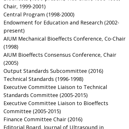
Chair, 1999-2001)
Central Program (1998-2000)
Endowment for Education and Research (2002-
present)
AIUM Mechanical Bioeffects Conference, Co-Chair
(1998)
AIUM Bioeffects Consensus Conference, Chair
(2005)
Output Standards Subcommittee (2016)
Technical Standards (1996-1998)
Executive Committee Liaison to Technical
Standards Committee (2005-2015)
Executive Committee Liaison to Bioeffects
Committee (2005-2015)
Finance Committee Chair (2016)
Editorial Board, Journal of Ultrasound in