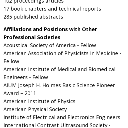
102 proceedings articles
17 book chapters and technical reports
285 published abstracts
Affiliations and Positions with Other
Professional Societies
Acoustical Society of America - Fellow
American Association of Physicists in Medicine -
Fellow
American Institute of Medical and Biomedical
Engineers - Fellow
AIUM Joseph H. Holmes Basic Science Pioneer
Award – 2011
American Institute of Physics
American Physical Society
Institute of Electrical and Electronics Engineers
International Contrast Ultrasound Society -