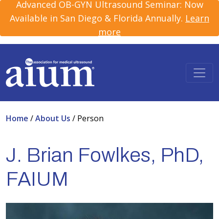
Advanced OB-GYN Ultrasound Seminar: Now
Available in San Diego & Florida Annually.
Learn
more
Home
/
About Us
/
Person
J. Brian Fowlkes, PhD,
FAIUM