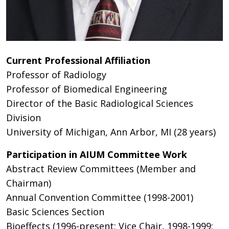
Current Professional Affiliation
Professor of Radiology
Professor of Biomedical Engineering
Director of the Basic Radiological Sciences
Division
University of Michigan, Ann Arbor, MI (28 years)
Participation in AIUM Committee Work
Abstract Review Committees (Member and
Chairman)
Annual Convention Committee (1998-2001)
Basic Sciences Section
Bioeffects (1996-present; Vice Chair, 1998-1999;