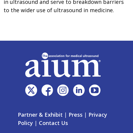
in ultrasound and serve to breakdown barriers
to the wider use of ultrasound in medicine.
Partner & Exhibit
|
Press
|
Privacy
Policy
|
Contact Us