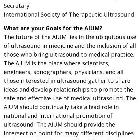
Secretary
International Society of Therapeutic Ultrasound
What are your Goals for the AIUM?
The future of the AIUM lies in the ubiquitous use
of ultrasound in medicine and the inclusion of all
those who bring ultrasound to medical practice.
The AIUM is the place where scientists,
engineers, sonographers, physicians, and all
those interested in ultrasound gather to share
ideas and develop relationships to promote the
safe and effective use of medical ultrasound. The
AIUM should continually take a lead role in
national and international promotion of
ultrasound. The AIUM should provide the
intersection point for many different disciplines