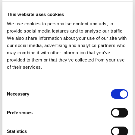
Non-linear/Harmonic Imaging (1999)
This website uses cookies
Categorical Course Presenter, Vascularity
Quantification (2000)
We use cookies to personalise content and ads, to
provide social media features and to analyse our traffic.
Categorical Course Co-Organizer, Nonlinear
We also share information about your use of our site with
Imaging of Tissue and Contrast Agents (2000)
our social media, advertising and analytics partners who
Categorical Course Presenter, Why Bubbles for
may combine it with other information that you’ve
Ultrasound Contrast? (2001)
provided to them or that they’ve collected from your use
Categorical Course Presenter, Nonthermal
of their services.
Bioeffects in the Absence of Gas Bodies (2002)
Categorical Course Presenter, Is there a Future
Consent
for Ultrasound Contrast Agents? (2005)
Necessary
Selection
Categorical Course Presenter, Ultrasound
Functional Imaging (2006)
Preferences
Regional Course Presenter, Diagnostic
Ultrasound Principles and Instruments-
Statistics
Fundamentals and Advances (2006)