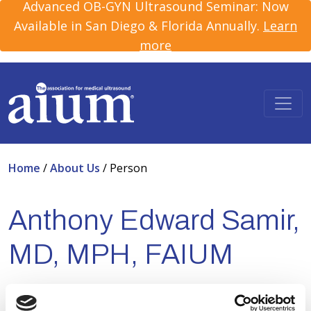
Advanced OB-GYN Ultrasound Seminar: Now
Available in San Diego & Florida Annually.
Learn
more
Home
/
About Us
/
Person
Anthony Edward Samir,
MD, MPH, FAIUM