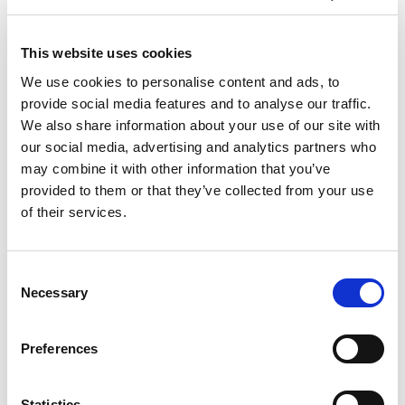
This website uses cookies
We use cookies to personalise content and ads, to
provide social media features and to analyse our traffic.
We also share information about your use of our site with
our social media, advertising and analytics partners who
may combine it with other information that you’ve
provided to them or that they’ve collected from your use
of their services.
Consent
Necessary
Selection
Preferences
Statistics