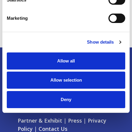
Marketing
Show details
Allow all
Allow selection
Deny
Partner & Exhibit
|
Press
|
Privacy
Policy
|
Contact Us